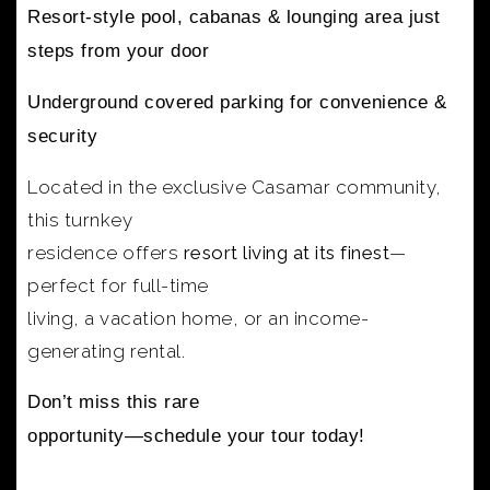
Resort-style pool, cabanas & lounging area
just
steps from your door
Underground covered parking
for convenience &
security
Located in the exclusive Casamar community,
this turnkey
residence offers
resort living at its finest
—
perfect for full-time
living, a vacation home, or an income-
generating rental.
Don’t miss this rare
opportunity—schedule your tour today!