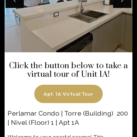
Click the button below to take a
virtual tour of Unit 1A!
Apt. 1A Virtual Tour
Perlamar Condo | Torre (Building) 200
| Nivel (Floor) 1 | Apt 1A