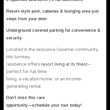
Resort-style pool, cabanas & lounging area
just
steps from your door
Underground covered parking
for convenience &
security
Located in the exclusive Casamar community,
this turnkey
residence offers
resort living at its finest
—
perfect for full-time
living, a vacation home, or an income-
generating rental.
Don’t miss this rare
opportunity—schedule your tour today!