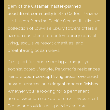
gem of the
Casamar master-planned
beachfront community
in San Carlos, Panama.
Just steps from the Pacific Ocean, this limited
collection of low-rise luxury towers offers a
harmonious blend of contemporary coastal
living, exclusive resort amenities, and
breathtaking ocean views.
Designed for those seeking a tranquil yet
sophisticated lifestyle, Perlamar's residences
feature
open-concept living areas
,
oversized
private terraces
, and
elegant modern finishes
.
Whether you're looking for a permanent
home, vacation escape, or smart investment,
Perlamar provides an upscale and low-