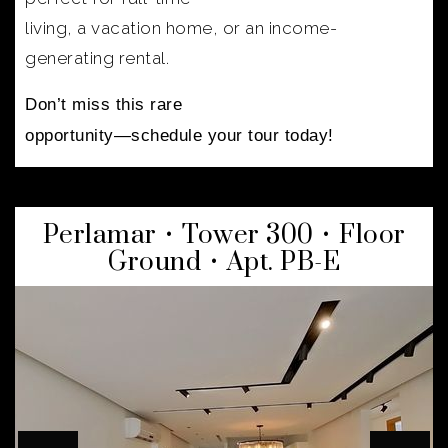
living, a vacation home, or an income-
generating rental.
Don’t miss this rare
opportunity—schedule your tour today!
Perlamar • Tower 300 • Floor
Ground • Apt. PB-E