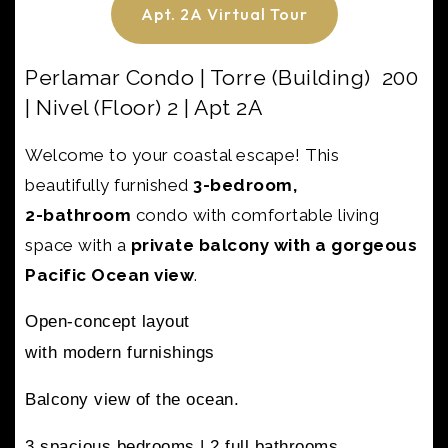
Apt. 2A Virtual Tour
Perlamar Condo | Torre (Building) 200
| Nivel (Floor) 2 | Apt 2A
Welcome to your coastal escape! This
beautifully furnished
3-bedroom,
2-bathroom
condo with
comfortable living
space with a
private balcony with a gorgeous
Pacific Ocean view
.
Open-concept layout
with modern furnishings
Balcony view of the ocean.
3 spacious bedrooms |
2 full bathrooms