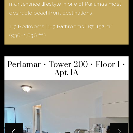
maintenance lifestyle in one of Panama’s most
desirable beachfront destinations.
1–3 Bedrooms | 1–3 Bathrooms | 87–152 m²
(936–1,636 ft²)
Perlamar • Tower 200 • Floor 1 •
Apt. 1A