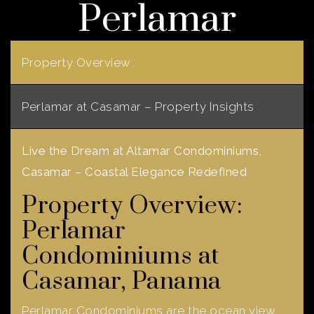
Perlamar
Property Overview
Perlamar at Casamar – Property Insights
Live the Dream at Altamar Condominiums,
Casamar – Coastal Elegance Redefined
Property Overview:
Perlamar
Condominiums at
Casamar, Panama
Perlamar Condominiums are the ocean view