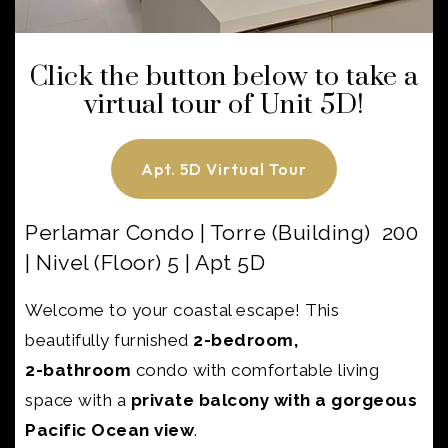
Click the button below to take a
virtual tour of Unit 5D!
Apt. 5D Virtual Tour
Perlamar Condo | Torre (Building) 200
| Nivel (Floor) 5 | Apt 5D
Welcome to your coastal escape! This
beautifully furnished
2-bedroom,
2-bathroom
condo with
comfortable living
space with a
private balcony with a gorgeous
Pacific Ocean view
.