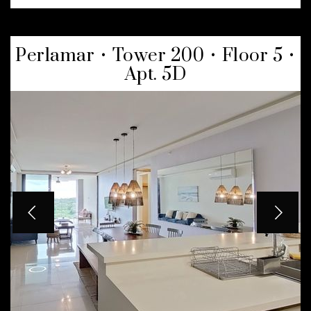
Perlamar • Tower 200 • Floor 5 •
Apt. 5D