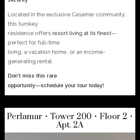
Located in the exclusive Casamar community,
this turnkey
residence offers
resort living at its finest
—
perfect for full-time
living, a vacation home, or an income-
generating rental.
Don’t miss this rare
opportunity—schedule your tour today!
Perlamar • Tower 200 • Floor 2 •
Apt. 2A