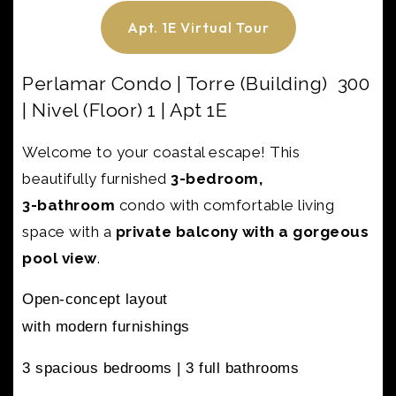
Apt. 1E Virtual Tour
Perlamar Condo | Torre (Building) 300
| Nivel (Floor) 1 | Apt 1E
Welcome to your coastal escape! This
beautifully furnished
3-bedroom,
3-bathroom
condo with
comfortable living
space with a
private balcony with a gorgeous
pool view
.
Open-concept layout
with modern furnishings
3 spacious bedrooms |
3 full bathrooms