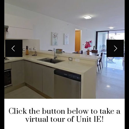
Click the button below to take a
virtual tour of Unit 1E!