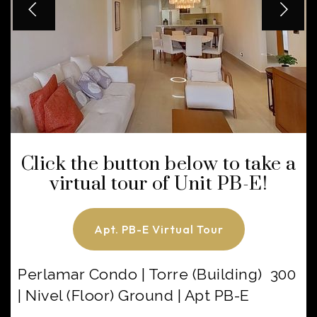
Click the button below to take a
virtual tour of Unit PB-E!
Apt. PB-E Virtual Tour
Perlamar Condo | Torre (Building) 300
| Nivel (Floor) Ground | Apt PB-E