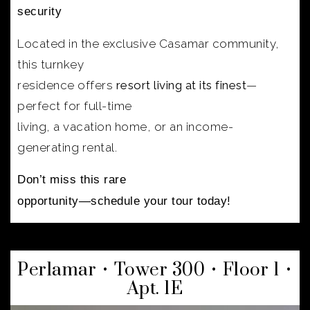
security
Located in the exclusive Casamar community,
this turnkey
residence offers
resort living at its finest
—
perfect for full-time
living, a vacation home, or an income-
generating rental.
Don’t miss this rare
opportunity—schedule your tour today!
Perlamar • Tower 300 • Floor 1 •
Apt. 1E