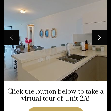
Click the button below to take a
virtual tour of Unit 2A!