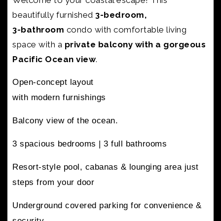
Welcome to your coastal escape! This
beautifully furnished
3-bedroom,
3-bathroom
condo with
comfortable living
space with a
private balcony with a gorgeous
Pacific Ocean view
.
Open-concept layout
with modern furnishings
Balcony view of the ocean.
3 spacious bedrooms |
3 full bathrooms
Resort-style pool, cabanas & lounging area
just
steps from your door
Underground covered parking
for convenience &
security