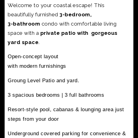
Welcome to your coastal escape! This
beautifully furnished
3-bedroom,
3-bathroom
condo with
comfortable living
space with a
private patio with gorgeous
yard space
.
Open-concept layout
with modern furnishings
Groung Level Patio and yard.
3 spacious bedrooms |
3 full bathrooms
Resort-style pool, cabanas & lounging area
just
steps from your door
Underground covered parking
for convenience &