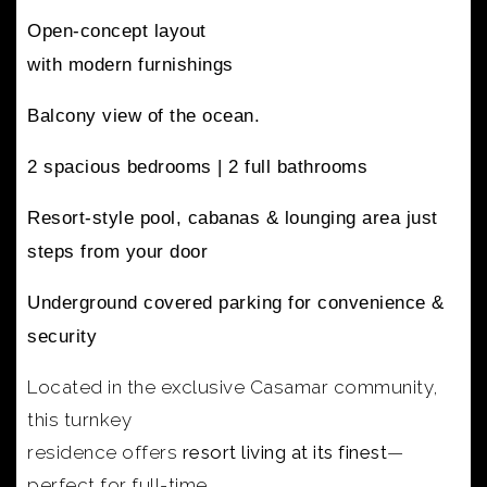
Open-concept layout
with modern furnishings
Balcony view of the ocean.
2 spacious bedrooms |
2 full bathrooms
Resort-style pool, cabanas & lounging area
just
steps from your door
Underground covered parking
for convenience &
security
Located in the exclusive Casamar community,
this turnkey
residence offers
resort living at its finest
—
perfect for full-time