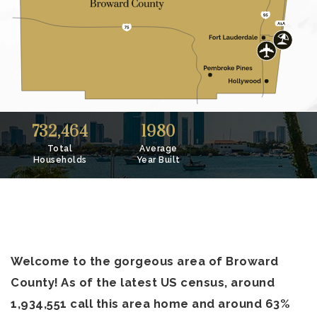
732,464
1980
Total
Average
Households
Year Built
Welcome to the gorgeous area of Broward
County! As of the latest US census, around
1,934,551 call this area home and around 63%