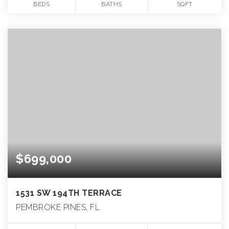
BEDS
BATHS
SQFT
$699,000
1531 SW 194TH TERRACE
PEMBROKE PINES, FL