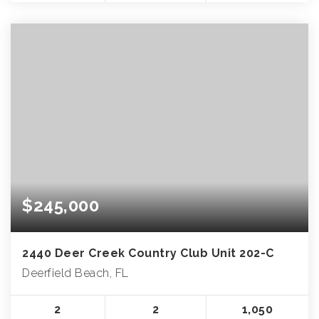
$245,000
2440 Deer Creek Country Club Unit 202-C
Deerfield Beach, FL
2
2
1,050