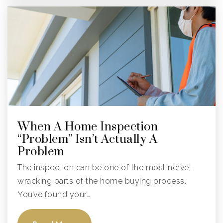
Sawgrass Elementary School
754-322-8500
Public
KG-5
City/Pembroke Pines Charter Middle School
954-443-4847
When A Home Inspection
Public
6-8
“Problem” Isn’t Actually A
Problem
The inspection can be one of the most nerve-
Franklin Academy F
wracking parts of the home buying process.
954-315-0770
You’ve found your…
Public
KG-8