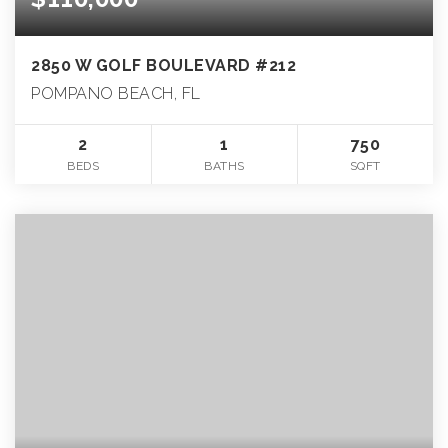
2850 W GOLF BOULEVARD #212
POMPANO BEACH, FL
2
1
750
BEDS
BATHS
SQFT