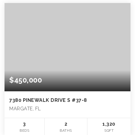
$450,000
7380 PINEWALK DRIVE S #37-8
MARGATE, FL
3
2
1,320
BEDS
BATHS
SQFT