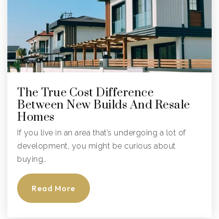
Public
9-12
The Sagemont School
954-389-2454
The True Cost Difference
Private
6-12
Between New Builds And Resale
Homes
Website
If you live in an area that’s undergoing a lot of
development, you might be curious about
Indian Trace Elementary School
buying…
754-323-6300
Public
KG-5
Read More