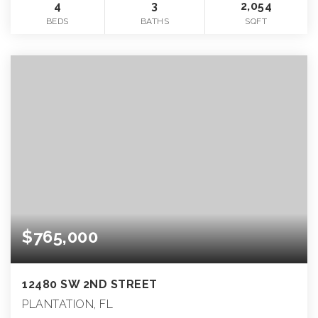
4
3
2,054
BEDS
BATHS
SQFT
$765,000
12480 SW 2ND STREET
PLANTATION, FL