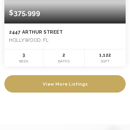
$375,999
2447 ARTHUR STREET
HOLLYWOOD, FL
3
2
1,122
BEDS
BATHS
SQFT
View More Listings