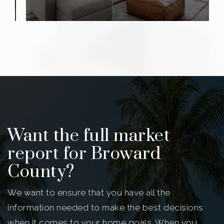
Want the full market
report for Broward
County?
We want to ensure that you have all the
information needed to make the best decisions
when it comes to your home goals. When you