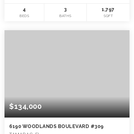
4
3
1,797
BEDS
BATHS
SQFT
$134,000
6190 WOODLANDS BOULEVARD #309