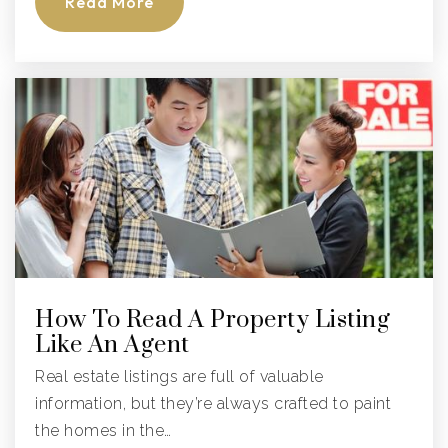
Read More
Cypress Bay High School
754-323-0350
Public
9-12
Everglades Elementary School
754-323-5600
Public
KG-5
How To Read A Property Listing
Like An Agent
Real estate listings are full of valuable
information, but they’re always crafted to paint
Apple Tree Montessori
the homes in the…
954-252-9250