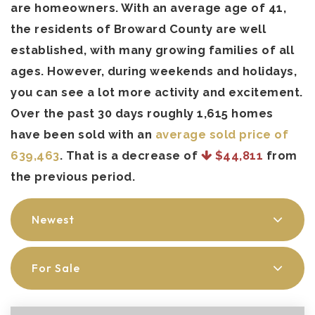
are homeowners. With an average age of 41,
the residents of Broward County are well
established, with many growing families of all
ages. However, during weekends and holidays,
you can see a lot more activity and excitement.
Over the past 30 days roughly 1,615 homes
have been sold with an
average sold price of
639,463
. That is a decrease of
$44,811
from
the previous period.
Newest
For Sale