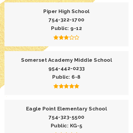
Piper High School
754-322-1700
Public
9-12
Somerset Academy Middle School
954-442-0233
Public
6-8
Eagle Point Elementary School
754-323-5500
Public
KG-5