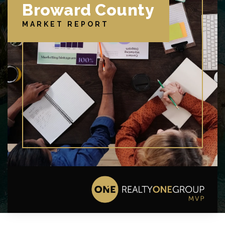
Broward County
MARKET REPORT