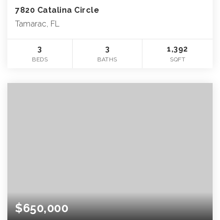
7820 Catalina Circle
Tamarac, FL
3
3
1,392
BEDS
BATHS
SQFT
$650,000