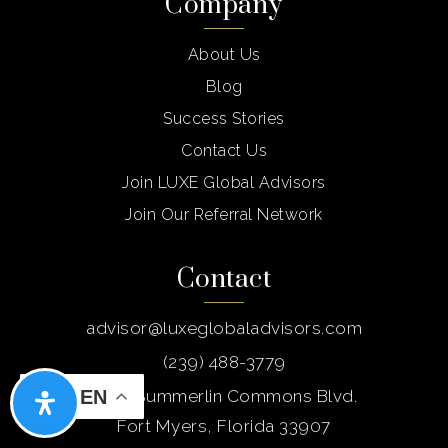
Company
Private
PK-TKG
Website
About Us
Blog
Success Stories
Bair Middle School
Contact Us
754-322-2900
Join LUXE Global Advisors
Public
6-8
Join Our Referral Network
Contact
Somerset Arts Conservatory
954-442-0233
advisor@luxeglobaladvisors.com
Public
9-12
(239) 488-3779
5237 Summerlin Commons Blvd.
EN
Fort Myers, Florida 33907