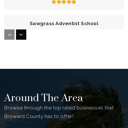
Sawgrass Adventist School
954-473-4622
Private
KG-8
Website
Indian Ridge Middle School
754-323-3300
Public
6-8
Around The Area
Browse through the top rated businesses that
Broward County has to offer!
Crayons Christian School