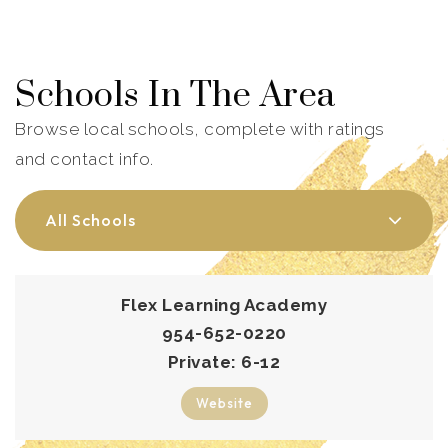
Schools In The Area
Browse local schools, complete with ratings
and contact info.
All Schools
Flex Learning Academy
954-652-0220
Private
6-12
Website