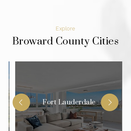
Explore
Broward County Cities
Fort Lauderdale