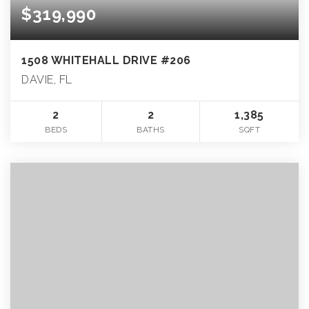
$319,990
1508 WHITEHALL DRIVE #206
DAVIE, FL
2
2
1,385
BEDS
BATHS
SQFT