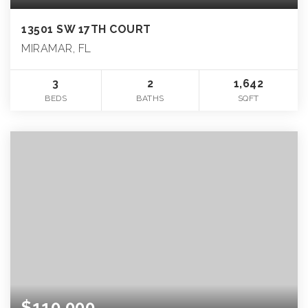
13501 SW 17TH COURT
MIRAMAR, FL
3
2
1,642
BEDS
BATHS
SQFT
$110,000