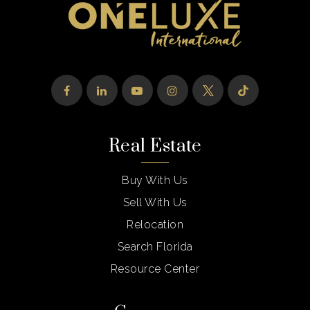
St Bonaventure Catholic School
954-476-5200
Private
PK-8
Website
Real Estate
Franklin Academy Pembroke Pines High
School
Buy With Us
954-315-0770
Public
6-12
Sell With Us
Relocation
Search Florida
Resource Center
Developmental Preschool & Kindergarten
954-472-4673