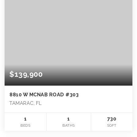
$139,900
8810 W MCNAB ROAD #303
TAMARAC, FL
1
1
730
BEDS
BATHS
SQFT