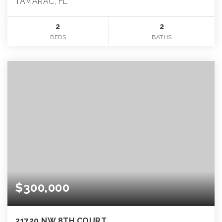
TAMARAC, FL
2
2
BEDS
BATHS
$300,000
21720 NW 8TH COURT