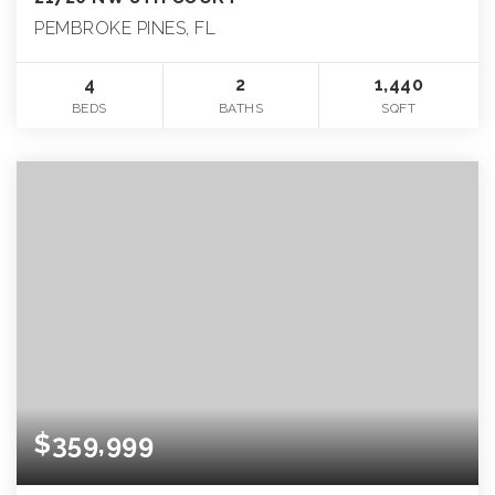
PEMBROKE PINES, FL
4
2
1,440
BEDS
BATHS
SQFT
$359,999