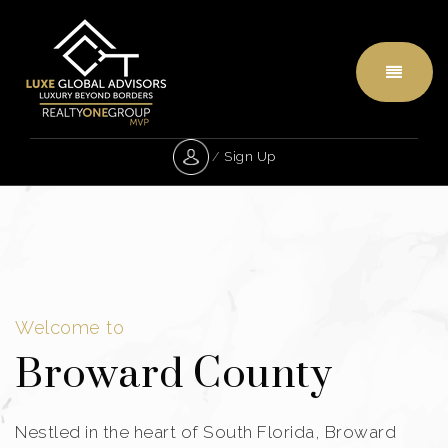
Menu
/
Sign Up
Welcome to
Broward County
Nestled in the heart of South Florida, Broward