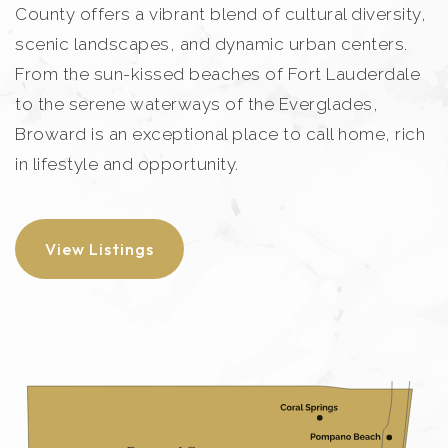
County offers a vibrant blend of cultural diversity,
scenic landscapes, and dynamic urban centers.
From the sun-kissed beaches of Fort Lauderdale
to the serene waterways of the Everglades,
Broward is an exceptional place to call home, rich
in lifestyle and opportunity.
View Listings