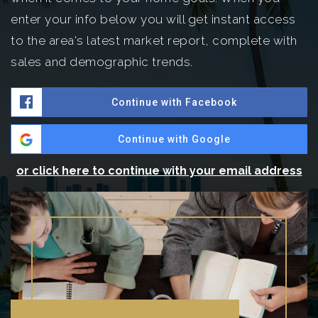
enter your info below you will get instant access
to the area's latest market report, complete with
sales and demographic trends.
Continue with Facebook
Continue with Google
or click here to continue with your email address