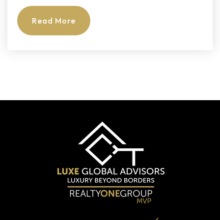
Private
PK-3
Read More
Website
All Saints Catholic School
954-742-4842
Private
PK-8
Website
Millennium 6-12 Collegiate Academy
754-322-3900
Public
6-8