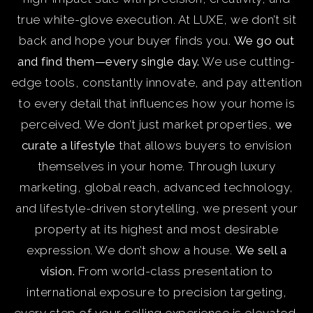
true white-glove execution. At LUXE, we don’t sit
back and hope your buyer finds you.
We go out
and find them—every single day.
We use cutting-
edge tools, constantly innovate, and pay attention
to every detail that influences how your home is
perceived. We don’t just market properties,
we
curate a lifestyle
that allows buyers to envision
themselves in your home. Through luxury
marketing, global reach, advanced technology,
and lifestyle-driven storytelling, we present your
property at its highest and most desirable
expression. We don’t show a house.
We sell a
vision.
From world-class presentation to
international exposure to precision targeting,