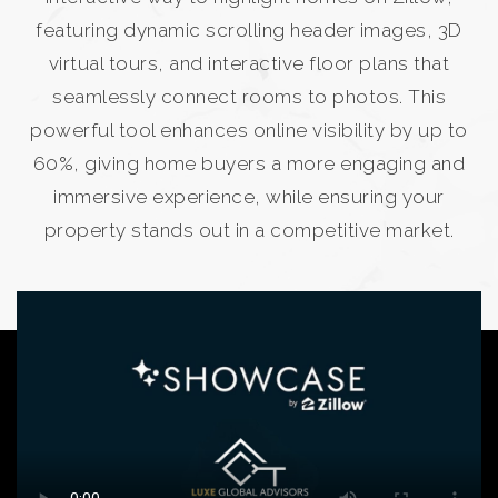
featuring dynamic scrolling header images, 3D
virtual tours, and interactive floor plans that
seamlessly connect rooms to photos. This
powerful tool enhances online visibility by up to
60%, giving home buyers a more engaging and
immersive experience, while ensuring your
property stands out in a competitive market.