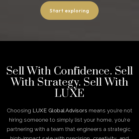
Start exploring
Sell With Confidence. Sell
With Strategy. Sell With
LUXE
Choosing
LUXE Global Advisors
means you’re not
hiring someone to simply list your home, you’re
partnering with a team that engineers a strategic,
high-impact sale with precision, creativity, and