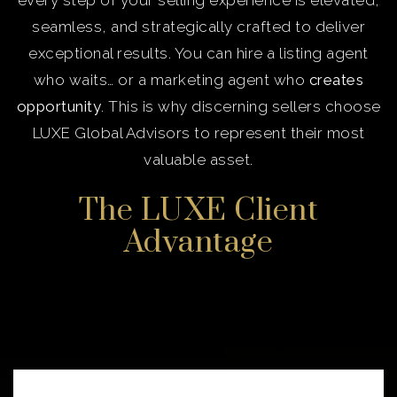
every step of your selling experience is elevated,
seamless, and strategically crafted to deliver
exceptional results. You can hire a listing agent
who waits… or a marketing agent who
creates
opportunity
. This is why discerning sellers choose
LUXE Global Advisors to represent their most
valuable asset.
The LUXE Client
Advantage