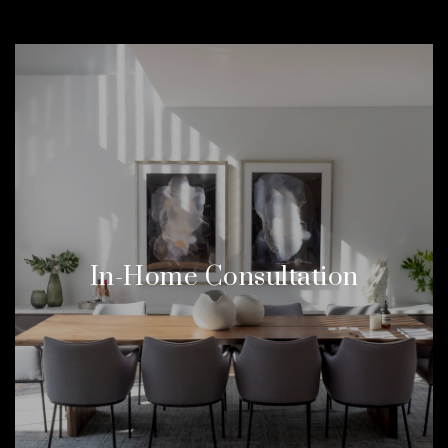
In-Home Consultation