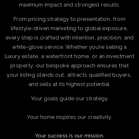
maximum impact and strongest results.
From pricing strategy to presentation, from
lifestyle-driven marketing to global exposure,
every step is crafted with intention, precision, and
white-glove service. Whether you’re selling a
luxury estate, a waterfront home, or an investment
property, our bespoke approach ensures that
your listing stands out, attracts qualified buyers,
and sells at its highest potential.
Your goals guide our strategy.
Your home inspires our creativity.
Your success is our mission.