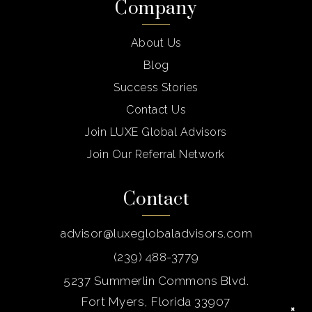
Company
About Us
Blog
Success Stories
Contact Us
Join LUXE Global Advisors
Join Our Referral Network
Contact
advisor@luxeglobaladvisors.com
(239) 488-3779
5237 Summerlin Commons Blvd.
Fort Myers, Florida 33907
×