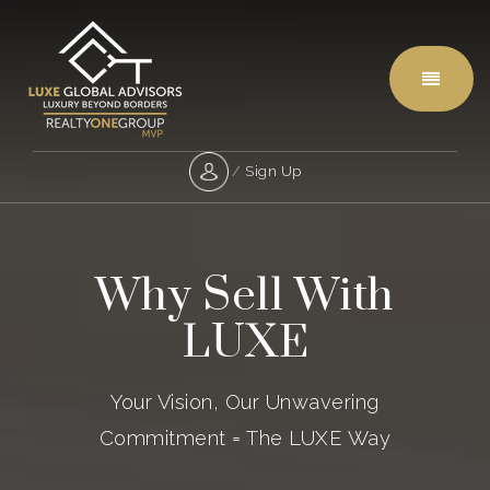
Menu
/
Sign Up
Why Sell With
LUXE
Your Vision, Our Unwavering
Commitment = The LUXE Way