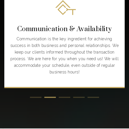
Communication & Availability
Communication is the key ingredient for achieving
success in both business and personal relationships. We
keep our clients informed throughout the transaction
process. We are here for you when you need us! We will
accommodate your schedule, even outside of regular
business hours!