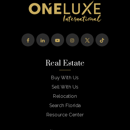
Real Estate
Buy With Us
Sell With Us
Relocation
Search Florida
Resource Center