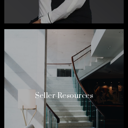
Seller Resources