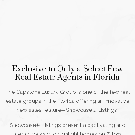
Exclusive to Only a Select Few
Real Estate Agents in Florida
The Capstone Luxury Group is one of the few real
estate groups in the Florida offering an innovative
new sales feature—Showcase® Listings.
Showcase® Listings present a captivating and
interactive way to highlight homes on Zillow,