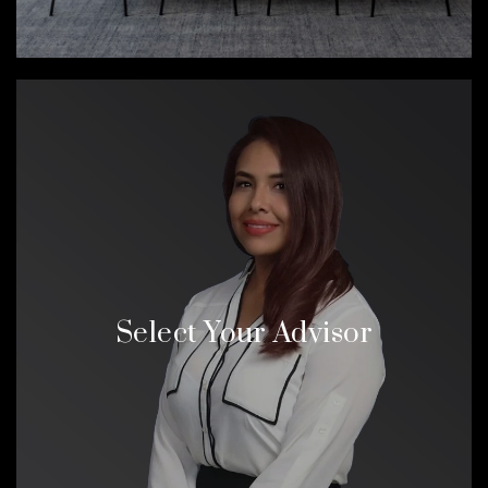
Select Your Advisor