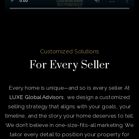
Customized Solutions
For Every Seller
Every home is unique—and so is every seller. At
LUXE Global Advisors
, we design a customized
selling strategy that aligns with your goals, your
timeline, and the story your home deserves to tell.
We don’t believe in one-size-fits-all marketing. We
tailor every detail to position your property for