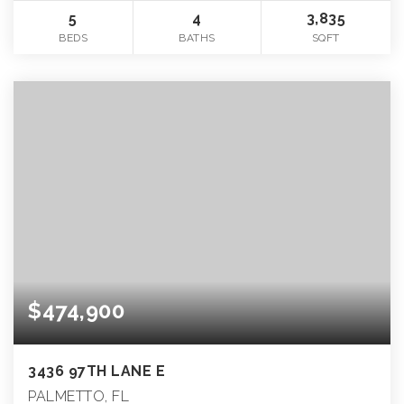
5
4
3,835
BEDS
BATHS
SQFT
$474,900
3436 97TH LANE E
PALMETTO, FL