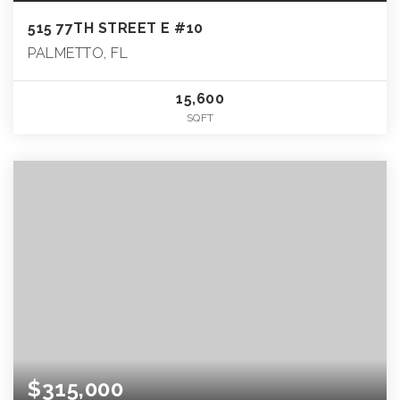
515 77TH STREET E #10
PALMETTO, FL
15,600
SQFT
$315,000