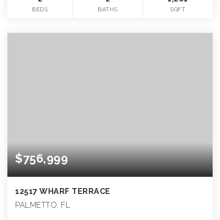
BEDS
BATHS
SQFT
$756,999
12517 WHARF TERRACE
PALMETTO, FL