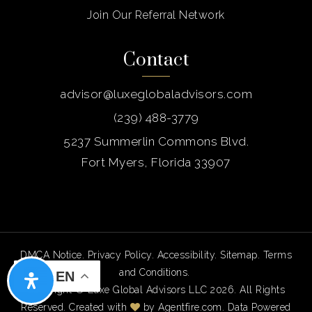
Join Our Referral Network
Contact
advisor@luxeglobaladvisors.com
(239) 488-3779
5237 Summerlin Commons Blvd.
Fort Myers, Florida 33907
DMCA Notice
.
Privacy Policy
.
Accessibility
.
Sitemap
.
Terms
and Conditions
.
EN
Copyright © Luxe Global Advisors LLC 2026. All Rights
Reserved. Created with
by
Agentfire.com
. Data Powered