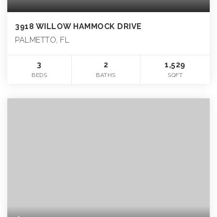
3918 WILLOW HAMMOCK DRIVE
PALMETTO, FL
3
2
1,529
BEDS
BATHS
SQFT