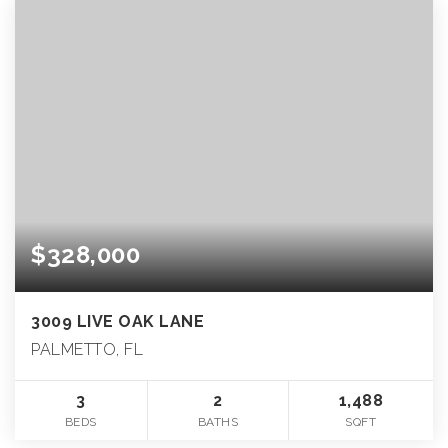
$328,000
3009 LIVE OAK LANE
PALMETTO, FL
3
2
1,488
BEDS
BATHS
SQFT