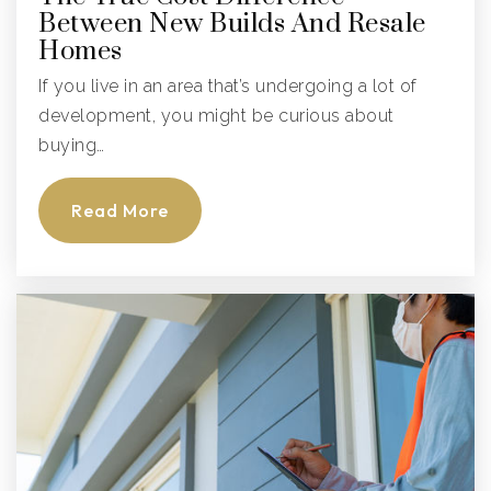
Between New Builds And Resale
Public
PK-5
Homes
If you live in an area that’s undergoing a lot of
development, you might be curious about
Hospital Homebound Instruction
buying…
941-721-2300
Public
KG-12
Read More
Website
The Port Academy
941-747-3011
Public
9-12
Website