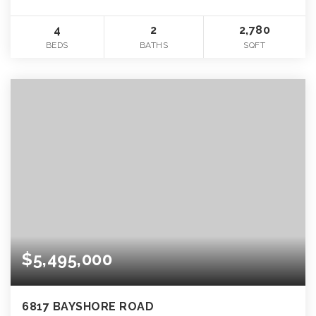
4
2
2,780
BEDS
BATHS
SQFT
$5,495,000
6817 BAYSHORE ROAD