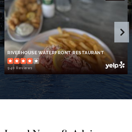
James Tillman Elementary School
941-723-4833
Public
PK-5
Buffalo Creek Middle School
RIVERHOUSE WATERFRONT RESTAURANT
941-721-2260
Public
6-8
940 Reviews
Lincoln Memorial Middle School
941-708-8770
Public
6-8