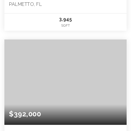
PALMETTO, FL
3,945
SQFT
$392,000