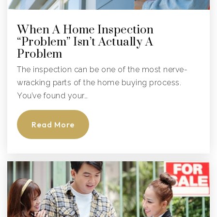
Palmetto Charter School
When A Home Inspection
941-723-3711
“Problem” Isn’t Actually A
Public
KG-8
Problem
The inspection can be one of the most nerve-
wracking parts of the home buying process.
You’ve found your…
Palm View K-8 School
941-723-4812
Read More
Public
PK-8
Hola! Elementary @ Msa
941-708-8770
Public
PK-5