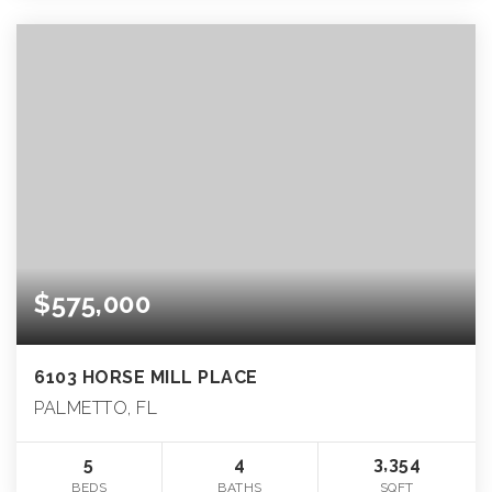
$575,000
6103 HORSE MILL PLACE
PALMETTO, FL
5
4
3,354
BEDS
BATHS
SQFT