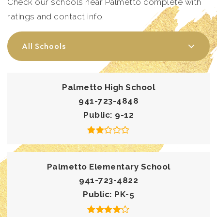
Check our schools near Palmetto complete with
ratings and contact info.
All Schools
Palmetto High School
941-723-4848
Public
9-12
Palmetto Elementary School
941-723-4822
Public
PK-5