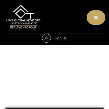
Menu
/
Sign Up