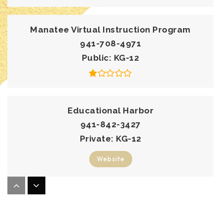
Manatee Virtual Instruction Program
941-708-4971
Public
KG-12
Educational Harbor
941-842-3427
Private
KG-12
Website
Imagine Charter School at North Manatee
941-981-5345