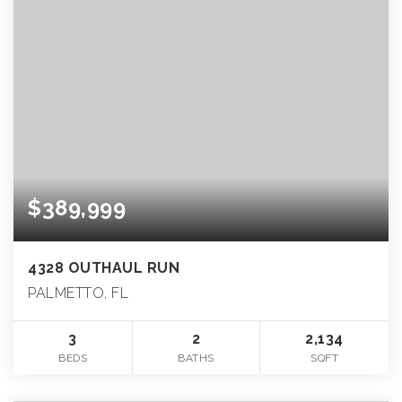
$389,999
4328 OUTHAUL RUN
PALMETTO, FL
3
2
2,134
BEDS
BATHS
SQFT