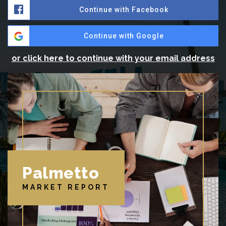
Continue with Facebook
Continue with Google
or click here to continue with your email address
Palmetto
MARKET REPORT