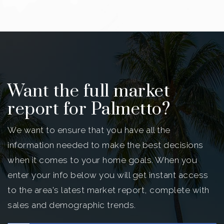
Want the full market
report for Palmetto?
We want to ensure that you have all the
information needed to make the best decisions
when it comes to your home goals. When you
enter your info below you will get instant access
to the area's latest market report, complete with
sales and demographic trends.