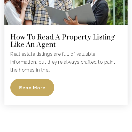
How To Read A Property Listing
Like An Agent
Real estate listings are full of valuable
information, but they’re always crafted to paint
the homes in the…
Read More