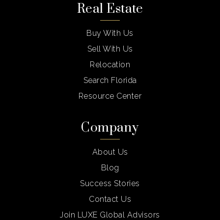
Real Estate
Buy With Us
Sell With Us
Relocation
Search Florida
Resource Center
Company
About Us
Blog
Success Stories
Contact Us
Join LUXE Global Advisors