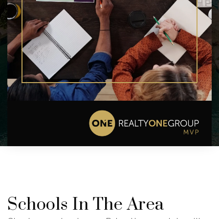
Schools In The Area