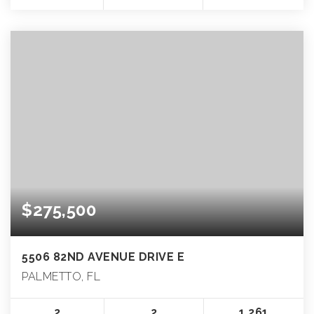
$275,500
5506 82ND AVENUE DRIVE E
PALMETTO, FL
2
2
1,261