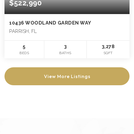
$522,990
10436 WOODLAND GARDEN WAY
PARRISH, FL
5
3
3,278
BEDS
BATHS
SQFT
View More Listings