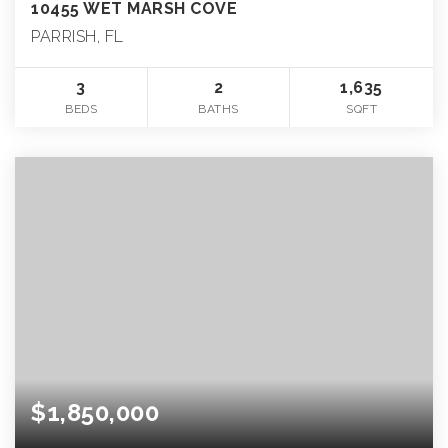
10455 WET MARSH COVE
PARRISH, FL
3
2
1,635
BEDS
BATHS
SQFT
$1,850,000