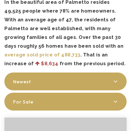
In the beautiful area of Palmetto resides
49,525 people where 78% are homeowners.
With an average age of 47, the residents of
Palmetto are well established, with many
growing families of all ages. Over the past 30
days roughly 56 homes have been sold with an
average sold price of 488,733
. That is an
increase of
$8,634
from the previous period.
Newest
For Sale