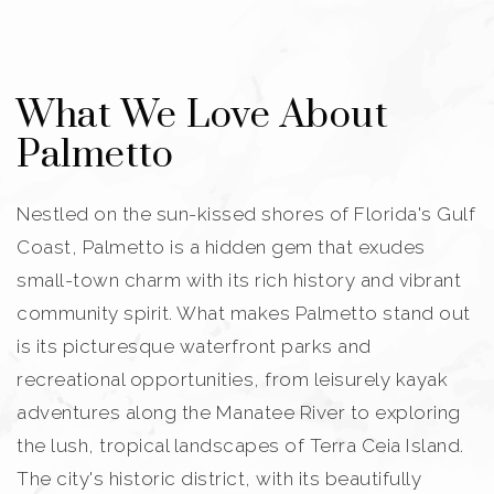
What We Love About
Palmetto
Nestled on the sun-kissed shores of Florida's Gulf
Coast, Palmetto is a hidden gem that exudes
small-town charm with its rich history and vibrant
community spirit. What makes Palmetto stand out
is its picturesque waterfront parks and
recreational opportunities, from leisurely kayak
adventures along the Manatee River to exploring
the lush, tropical landscapes of Terra Ceia Island.
The city's historic district, with its beautifully