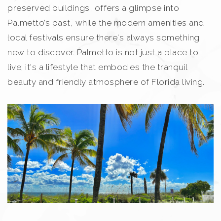
preserved buildings, offers a glimpse into
Palmetto’s past, while the modern amenities and
local festivals ensure there's always something
new to discover. Palmetto is not just a place to
live; it's a lifestyle that embodies the tranquil
beauty and friendly atmosphere of Florida living.