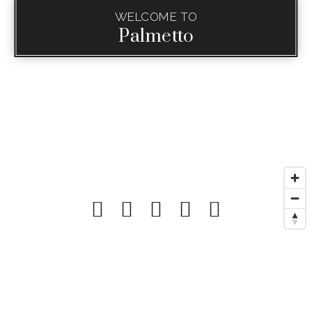
WELCOME TO
Palmetto