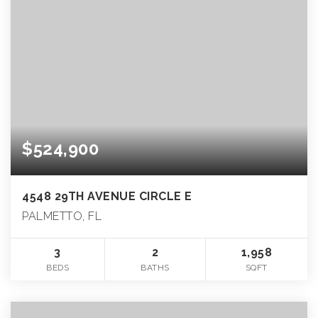
$524,900
4548 29TH AVENUE CIRCLE E
PALMETTO, FL
3
2
1,958
BEDS
BATHS
SQFT