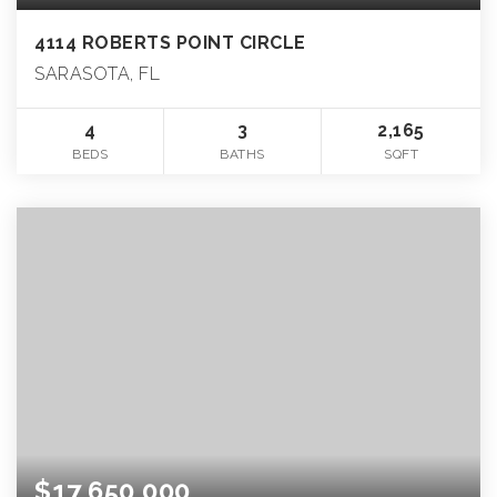
4114 ROBERTS POINT CIRCLE
SARASOTA, FL
4
3
2,165
BEDS
BATHS
SQFT
$17,650,000