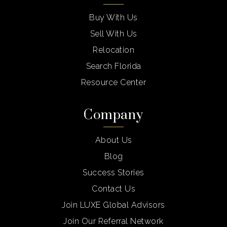
Buy With Us
Sell With Us
Relocation
Search Florida
Resource Center
Company
About Us
Blog
Success Stories
Contact Us
Join LUXE Global Advisors
Join Our Referral Network