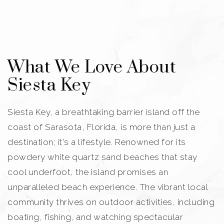
What We Love About
Siesta Key
Siesta Key, a breathtaking barrier island off the
coast of Sarasota, Florida, is more than just a
destination; it's a lifestyle. Renowned for its
powdery white quartz sand beaches that stay
cool underfoot, the island promises an
unparalleled beach experience. The vibrant local
community thrives on outdoor activities, including
boating, fishing, and watching spectacular