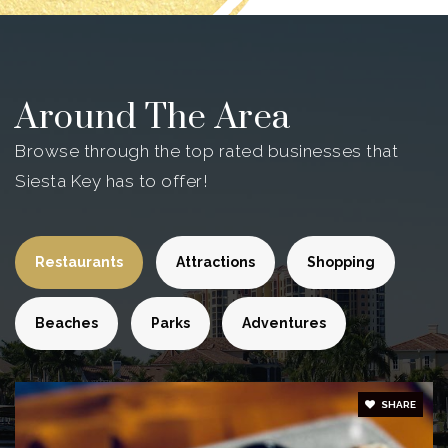
Around The Area
Browse through the top rated businesses that
Siesta Key has to offer!
Restaurants
Attractions
Shopping
Beaches
Parks
Adventures
SHARE