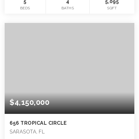
5
4
5,095
BEDS
BATHS
SQFT
$4,150,000
656 TROPICAL CIRCLE
SARASOTA, FL