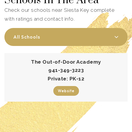
Schools In The Area
Check our schools near Siesta Key complete
with ratings and contact info.
All Schools
The Out-of-Door Academy
941-349-3223
Private
PK-12
Website