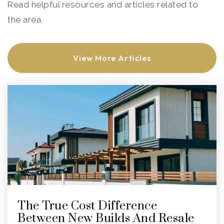
Read helpful resources and articles related to
the area.
View More Articles
The True Cost Difference
Between New Builds And Resale