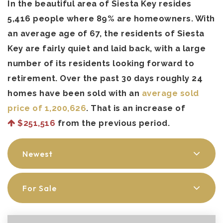
In the beautiful area of Siesta Key resides
5,416 people where 89% are homeowners. With
an average age of 67, the residents of Siesta
Key are fairly quiet and laid back, with a large
number of its residents looking forward to
retirement. Over the past 30 days roughly 24
homes have been sold with an
average sold
price of 1,200,626
. That is an increase of
$251,516
from the previous period.
Newest
For Sale