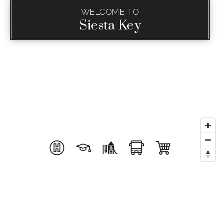
WELCOME TO
Siesta Key