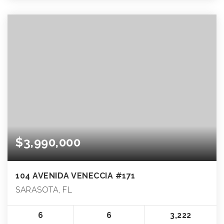
$3,990,000
104 AVENIDA VENECCIA #171
SARASOTA, FL
6
6
3,222