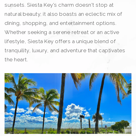
sunsets. Siesta Key's charm doesn't stop at
natural beauty; it also boasts an eclectic mix of
dining, shopping, and entertainment options.
Whether seeking a serene retreat or an active
lifestyle, Siesta Key offers a unique blend of
tranquility, luxury, and adventure that captivates
the heart.