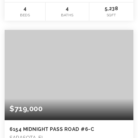
4
4
5,238
BEDS
BATHS
SQFT
$719,000
6154 MIDNIGHT PASS ROAD #6-C
SARASOTA, FL