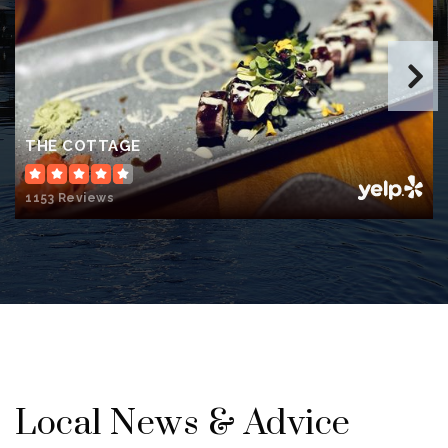
THE COTTAGE
1153 Reviews
Local News & Advice