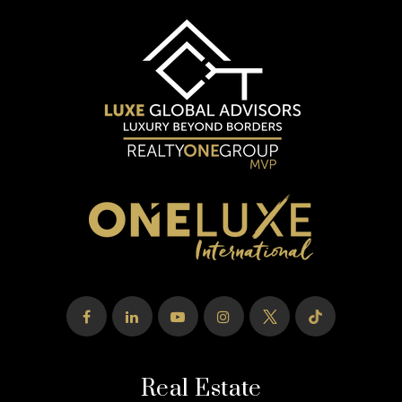
Real Estate