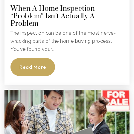
When A Home Inspection
“Problem” Isn’t Actually A
Problem
The inspection can be one of the most nerve-
wracking parts of the home buying process.
You’ve found your…
Read More