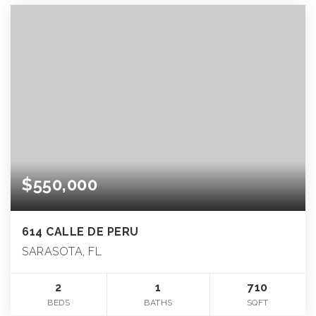
$550,000
614 CALLE DE PERU
SARASOTA, FL
2
1
710
BEDS
BATHS
SQFT