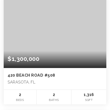
$1,300,000
420 BEACH ROAD #508
SARASOTA, FL
2
2
1,316
BEDS
BATHS
SQFT