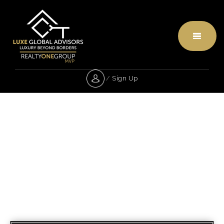
Menu
/
Sign Up