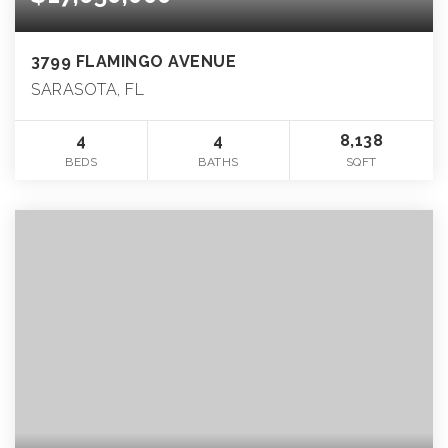
3799 FLAMINGO AVENUE
SARASOTA, FL
4
4
8,138
BEDS
BATHS
SQFT