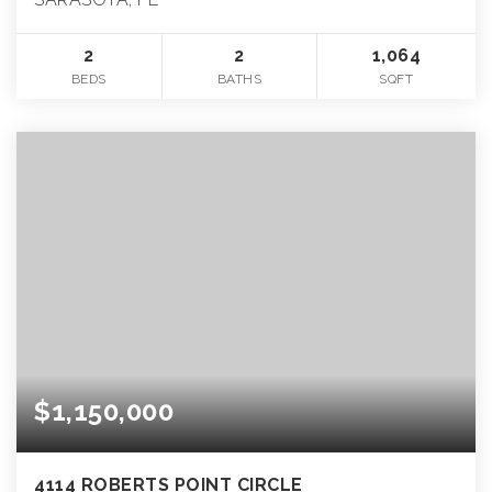
2
2
1,064
BEDS
BATHS
SQFT
$1,150,000
4114 ROBERTS POINT CIRCLE