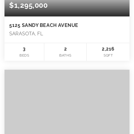
$1,295,000
5125 SANDY BEACH AVENUE
SARASOTA, FL
3
2
2,216
BEDS
BATHS
SQFT