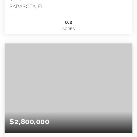
SARASOTA, FL
0.2
ACRES
$2,800,000