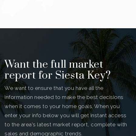
Want the full market
report for Siesta Key?
We want to ensure that you have all the
information needed to make the best decisions
when it comes to your home goals. When you
enter your info below you will get instant access
to the area's latest market report, complete with
sales and demographic trends.