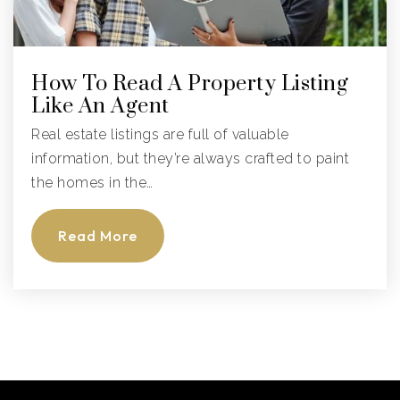
How To Read A Property Listing
Like An Agent
Real estate listings are full of valuable
information, but they’re always crafted to paint
the homes in the…
Read More