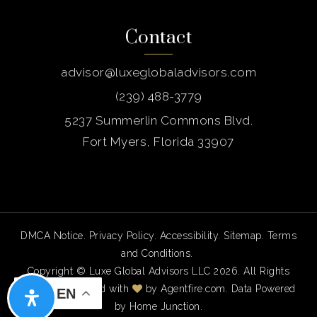
Contact
advisor@luxeglobaladvisors.com
(239) 488-3779
5237 Summerlin Commons Blvd.
Fort Myers, Florida 33907
DMCA Notice
.
Privacy Policy
.
Accessibility
.
Sitemap
.
Terms
and Conditions
.
Copyright © Luxe Global Advisors LLC 2026. All Rights
Reserved. Created with
by
Agentfire.com
. Data Powered
EN
by Home Junction.