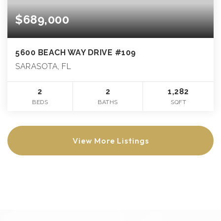
$689,000
5600 BEACH WAY DRIVE #109
SARASOTA, FL
2
2
1,282
BEDS
BATHS
SQFT
View More Listings