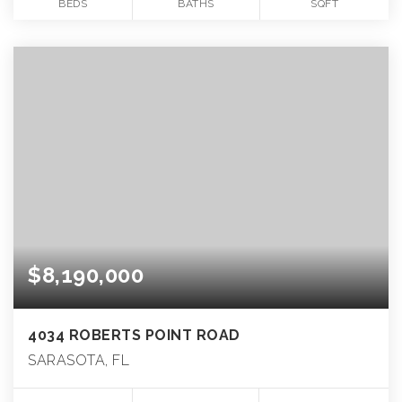
BEDS
BATHS
SQFT
$8,190,000
4034 ROBERTS POINT ROAD
SARASOTA, FL