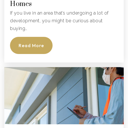
Homes
If you live in an area that’s undergoing a lot of
development, you might be curious about
buying…
Read More