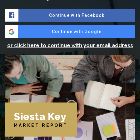
Continue with Facebook
Continue with Google
or click here to continue with your email address
Siesta Key
MARKET REPORT