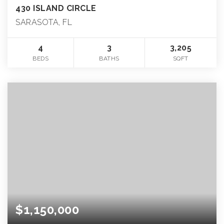
430 ISLAND CIRCLE
SARASOTA, FL
4
3
3,205
BEDS
BATHS
SQFT
$1,150,000