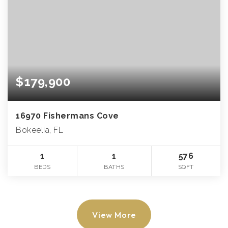
$179,900
16970 Fishermans Cove
Bokeelia, FL
1
1
576
BEDS
BATHS
SQFT
View More