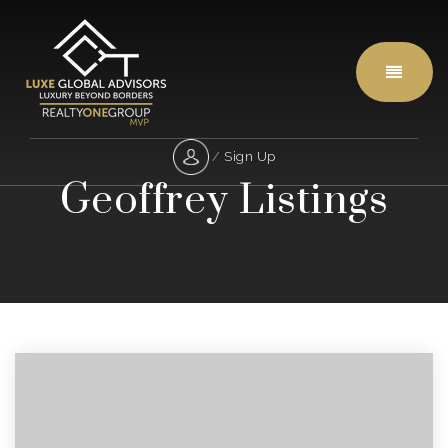
Menu
/
Sign Up
Geoffrey Listings