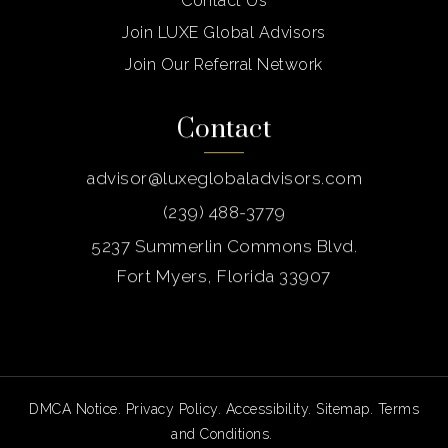
Contact Us
Join LUXE Global Advisors
Join Our Referral Network
Contact
advisor@luxeglobaladvisors.com
(239) 488-3779
5237 Summerlin Commons Blvd.
Fort Myers, Florida 33907
DMCA Notice
.
Privacy Policy
.
Accessibility
.
Sitemap
.
Terms
and Conditions
.