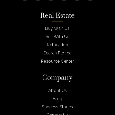
Real Estate
Buy With Us
Sell With Us
Relocation
Search Florida
Resource Center
Company
About Us
Blog
Success Stories