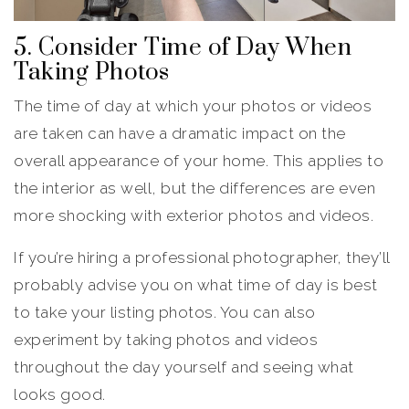
5. Consider Time of Day When
Taking Photos
The time of day at which your photos or videos
are taken can have a dramatic impact on the
overall appearance of your home. This applies to
the interior as well, but the differences are even
more shocking with exterior photos and videos.
If you’re hiring a professional photographer, they’ll
probably advise you on what time of day is best
to take your listing photos. You can also
experiment by taking photos and videos
throughout the day yourself and seeing what
looks good.