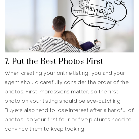
7. Put the Best Photos First
When creating your online listing, you and your
agent should carefully consider the order of the
photos. First impressions matter, so the first
photo on your listing should be eye-catching.
Buyers also tend to lose interest after a handful of
photos, so your first four or five pictures need to
convince them to keep looking.