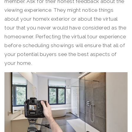
member. Ask for their honest feedback about the
viewing experience. They might notice things
about your home’x exterior or about the virtual
tour that you never would have considered as the
homeowner. Perfecting the virtual tour experience
before scheduling showings will ensure that all of
your potential buyers see the best aspects of
your home.