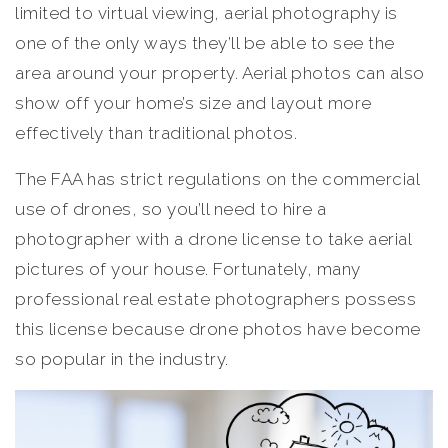
limited to virtual viewing, aerial photography is
one of the only ways they’ll be able to see the
area around your property. Aerial photos can also
show off your home’s size and layout more
effectively than traditional photos.
The FAA has strict regulations on the commercial
use of drones, so you’ll need to hire a
photographer with a drone license to take aerial
pictures of your house. Fortunately, many
professional real estate photographers possess
this license because drone photos have become
so popular in the industry.