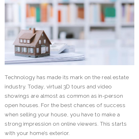
Technology has made its mark on the real estate
industry. Today, virtual 3D tours and video
showings are almost as common as in-person
open houses. For the best chances of success
when selling your house, you have to make a
strong impression on online viewers. This starts
with your home’s exterior.