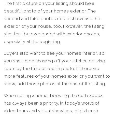
The first picture on your listing should be a
beautiful photo of your home’s exterior. The
second and third photos could showcase the
exterior of your house, too. However, the listing
shouldn’t be overloaded with exterior photos,
especially at the beginning.
Buyers also want to see your home’s interior, so
you should be showing off your kitchen or living
room by the third or fourth photo. If there are
more features of your home’s exterior you want to
show, add those photos at the end of the listing.
When selling a home, boosting the curb appeal
has always been a priority. In today’s world of
video tours and virtual showings, digital curb