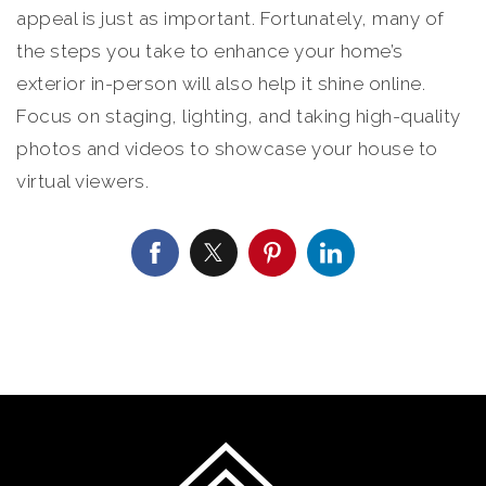
appeal is just as important. Fortunately, many of
the steps you take to enhance your home’s
exterior in-person will also help it shine online.
Focus on staging, lighting, and taking high-quality
photos and videos to showcase your house to
virtual viewers.