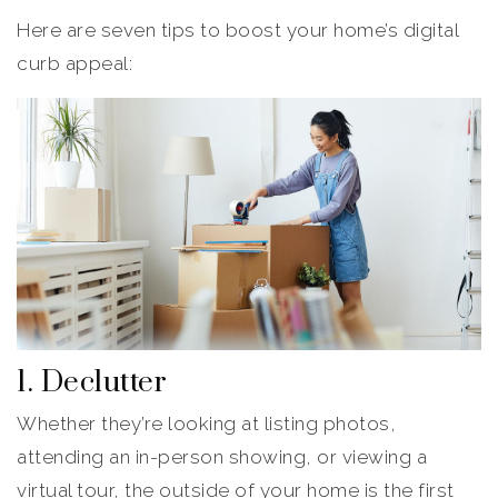
Here are seven tips to boost your home’s digital
curb appeal:
1. Declutter
Whether they’re looking at listing photos,
attending an in-person showing, or viewing a
virtual tour, the outside of your home is the first