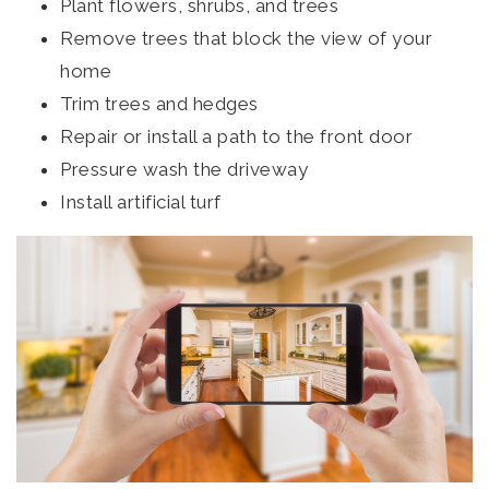
Plant flowers, shrubs, and trees
Remove trees that block the view of your
home
Trim trees and hedges
Repair or install a path to the front door
Pressure wash the driveway
Install artificial turf