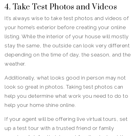
4. Take Test Photos and Videos
It’s always wise to take test photos and videos of
your home’s exterior before creating your online
listing. While the interior of your house will mostly
stay the same, the outside can look very different
depending on the time of day, the season, and the
weather.
Additionally, what looks good in person may not
look so great in photos. Taking test photos can
help you determine what work you need to do to
help your home shine online.
If your agent will be offering live virtual tours, set
up a test tour with a trusted friend or family