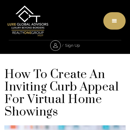
Menu
/
Sign Up
How To Create An
Inviting Curb Appeal
For Virtual Home
Showings