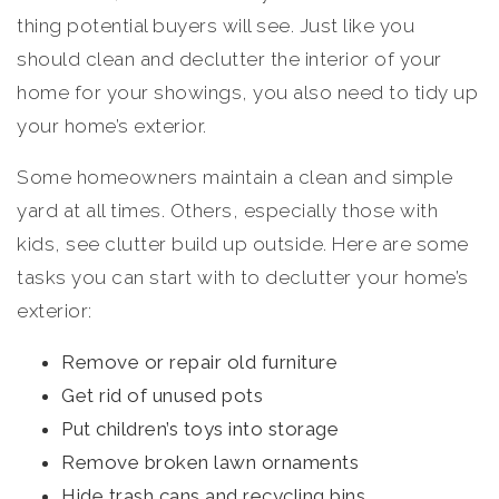
thing potential buyers will see. Just like you
should clean and declutter the interior of your
home for your showings, you also need to tidy up
your home’s exterior.
Some homeowners maintain a clean and simple
yard at all times. Others, especially those with
kids, see clutter build up outside. Here are some
tasks you can start with to declutter your home’s
exterior:
Remove or repair old furniture
Get rid of unused pots
Put children’s toys into storage
Remove broken lawn ornaments
Hide trash cans and recycling bins