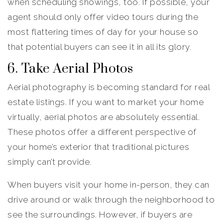
when scheduling showings, too. If possible, your
agent should only offer video tours during the
most flattering times of day for your house so
that potential buyers can see it in all its glory.
6. Take Aerial Photos
Aerial photography is becoming standard for real
estate listings. If you want to market your home
virtually, aerial photos are absolutely essential.
These photos offer a different perspective of
your home’s exterior that traditional pictures
simply can’t provide.
When buyers visit your home in-person, they can
drive around or walk through the neighborhood to
see the surroundings. However, if buyers are