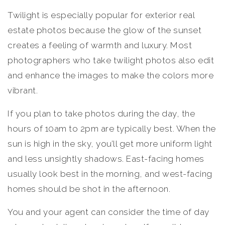
Twilight is especially popular for exterior real
estate photos because the glow of the sunset
creates a feeling of warmth and luxury. Most
photographers who take twilight photos also edit
and enhance the images to make the colors more
vibrant.
If you plan to take photos during the day, the
hours of 10am to 2pm are typically best. When the
sun is high in the sky, you’ll get more uniform light
and less unsightly shadows. East-facing homes
usually look best in the morning, and west-facing
homes should be shot in the afternoon.
You and your agent can consider the time of day