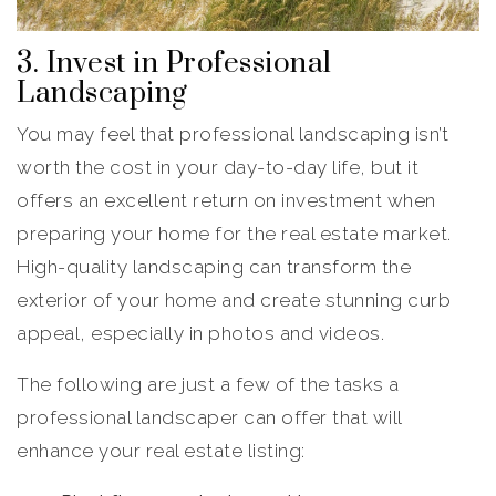
3. Invest in Professional
Landscaping
You may feel that professional landscaping isn’t
worth the cost in your day-to-day life, but it
offers an excellent return on investment when
preparing your home for the real estate market.
High-quality landscaping can transform the
exterior of your home and create stunning curb
appeal, especially in photos and videos.
The following are just a few of the tasks a
professional landscaper can offer that will
enhance your real estate listing: