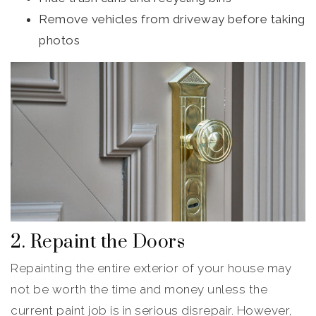
Remove vehicles from driveway before taking
photos
2. Repaint the Doors
Repainting the entire exterior of your house may
not be worth the time and money unless the
current paint job is in serious disrepair. However,