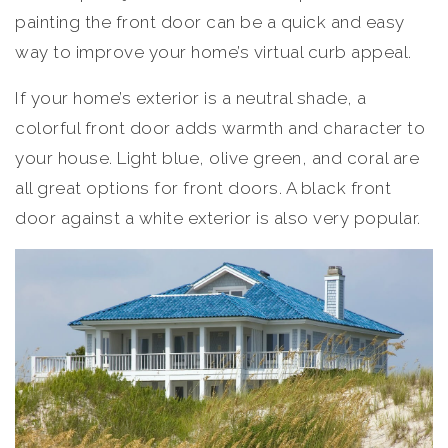
painting the front door can be a quick and easy
way to improve your home’s virtual curb appeal.
If your home’s exterior is a neutral shade, a
colorful front door adds warmth and character to
your house. Light blue, olive green, and coral are
all great options for front doors. A black front
door against a white exterior is also very popular.