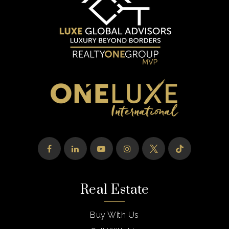
Real Estate
Buy With Us