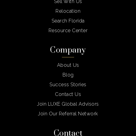
Sell With Us
Relocation
Search Florida
Resource Center
Company
About Us
Blog
Success Stories
Contact Us
Join LUXE Global Advisors
Join Our Referral Network
Contact