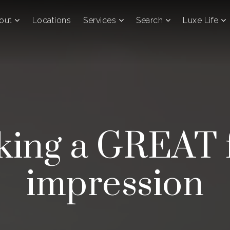
out
Locations
Services
Search
Luxe Life
ing a GREAT f
impression