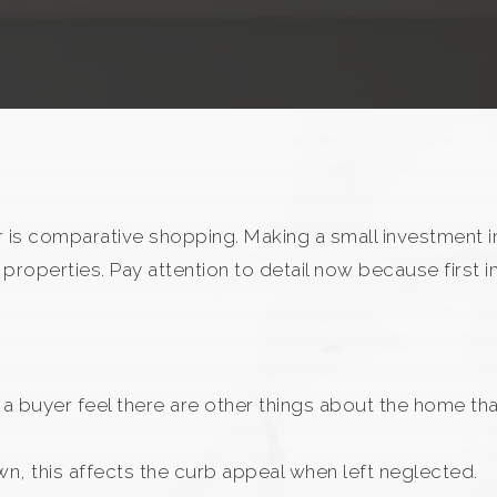
 is comparative shopping. Making a small investment in
properties. Pay attention to detail now because first
 a buyer feel there are other things about the home th
wn, this affects the curb appeal when left neglected.