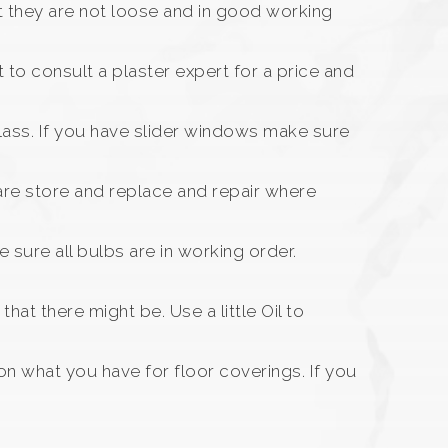
t they are not loose and in good working
 to consult a plaster expert for a price and
ass. If you have slider windows make sure
are store and replace and repair where
sure all bulbs are in working order.
at there might be. Use a little Oil to
n what you have for floor coverings. If you