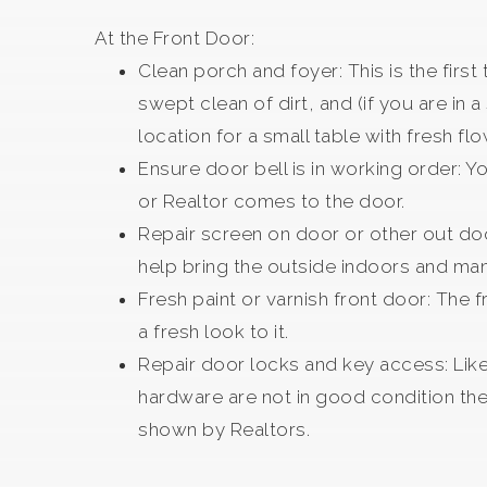
At the Front Door:
Clean porch and foyer: This is the firs
swept clean of dirt, and (if you are in
location for a small table with fresh fl
Ensure door bell is in working order: Y
or Realtor comes to the door.
Repair screen on door or other out doo
help bring the outside indoors and ma
Fresh paint or varnish front door: The 
a fresh look to it.
Repair door locks and key access: Like 
hardware are not in good condition the
shown by Realtors.