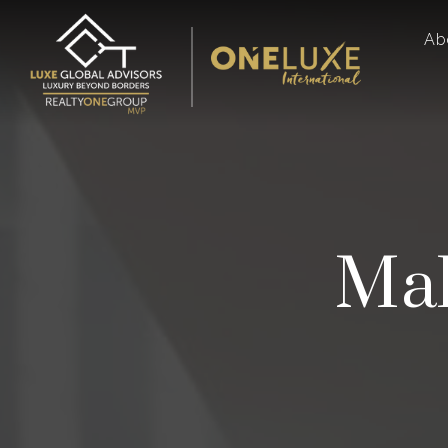
Ab
Mak