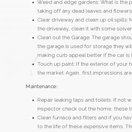
Weed and edge gardens: What is the poi
taking off any dead leaves and flower
Clear driveway and clean up oil spills: 
the driveway, clean it with some solvent
Clean out the Garage: The garage shoul
the garage is used for storage they wil
making curb appeal better if the car i
Touch up paint: If the exterior of your
the market. Again, first impressions ar
Maintenance:
Repair leaking taps and toilets: If not
inspector check out the home, these lit
Clean furnace and filters and if you h
to the life of these expensive items. T