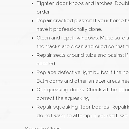
Tighten door knobs and latches: Double
order.
Repair cracked plaster: If your home ha
have it professionally done.
Clean and repair windows: Make sure a
the tracks are clean and oiled so that t
Repair seals around tubs and basins: I
needed.
Replace defective light bulbs: If the 
Bathrooms and other smaller areas nee
Oil squeaking doors: Check all the doors
correct the squeaking.
Repair squeaking floor boards: Repairi
do not want to attempt it yourself, we
Squeaky Clean: