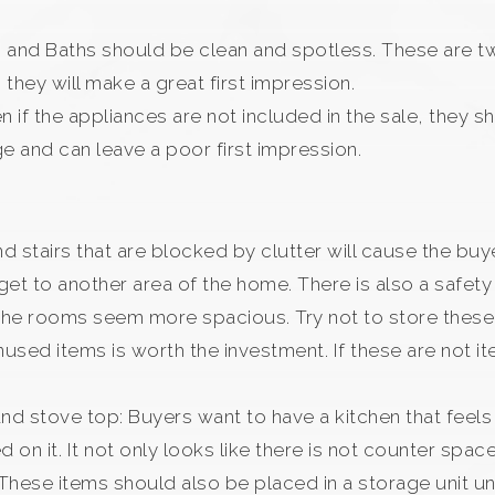
and Baths should be clean and spotless. These are two
 they will make a great first impression.
en if the appliances are not included in the sale, they 
e and can leave a poor first impression.
 and stairs that are blocked by clutter will cause the bu
et to another area of the home. There is also a safety
e the rooms seem more spacious. Try not to store thes
nused items is worth the investment. If these are not 
 and stove top: Buyers want to have a kitchen that fee
on it. It not only looks like there is not counter space
ese items should also be placed in a storage unit unt