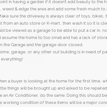
nt in having a garden if it doesn’t add beauty to the
s, weed & edge the area and add some fresh mulch to a
Make sure the driveway is always clear of toys, bikes, tr
 from an auto store or K-mart, then wash it so it is clea
d be viewed as a garage to be able to put a car in, n
l assume the home to too small and has a lack of storag
s in the Garage and the garage door closed.
 home, garage, or any other out building is in need of p
e everything!
 when a buyer is looking at the home for the first time
tle things will be brought up and asked to be repaired
ave an Air Conditioner, do the same: Doing this should 
he working condition of these items will be a major con