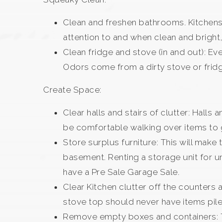
Clean and freshen bathrooms. Kitchens 
attention to and when clean and bright,
Clean fridge and stove (in and out): Ev
Odors come from a dirty stove or fridg
Create Space:
Clear halls and stairs of clutter: Halls
be comfortable walking over items to g
Store surplus furniture: This will mak
basement. Renting a storage unit for u
have a Pre Sale Garage Sale.
Clear Kitchen clutter off the counters
stove top should never have items piled 
Remove empty boxes and containers: Th