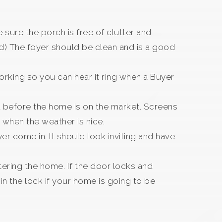
 sure the porch is free of clutter and
ted) The foyer should be clean and is a good
working so you can hear it ring when a Buyer
d before the home is on the market. Screens
when the weather is nice.
er come in. It should look inviting and have
tering the home. If the door locks and
n the lock if your home is going to be