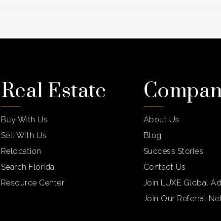
Real Estate
Compa
Buy With Us
About Us
Sell With Us
Blog
Relocation
Success Stories
Search Florida
Contact Us
Resource Center
Join LUXE Global Ad
Join Our Referral N