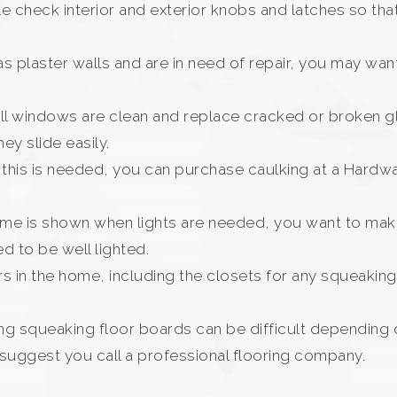
 check interior and exterior knobs and latches so tha
s plaster walls and are in need of repair, you may want
ll windows are clean and replace cracked or broken gl
hey slide easily.
f this is needed, you can purchase caulking at a Hardw
home is shown when lights are needed, you want to make 
d to be well lighted.
 in the home, including the closets for any squeaking th
ng squeaking floor boards can be difficult depending o
 suggest you call a professional flooring company.