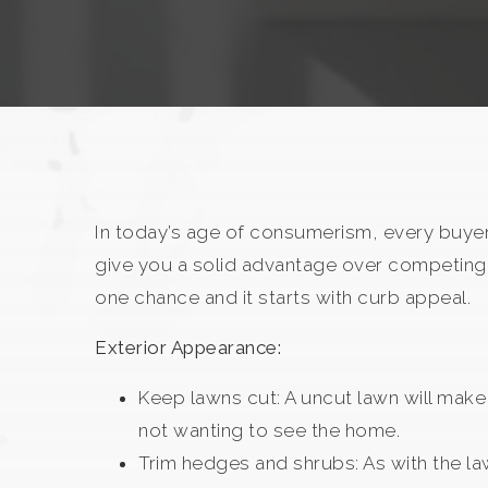
In today’s age of consumerism, every buyer
give you a solid advantage over competing 
one chance and it starts with curb appeal.
Exterior Appearance:
Keep lawns cut: A uncut lawn will make
not wanting to see the home.
Trim hedges and shrubs: As with the la