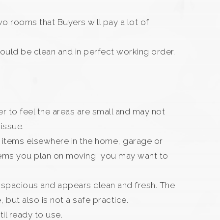
 rooms that Buyers will pay a lot of
should be clean and in perfect working order.
yer to feel the areas are small and may not
 issue.
e items elsewhere in the home, garage or
items you plan on moving, you may want to
ls spacious and appears clean and fresh. The
, but also is not a safe practice.
il ready to use.