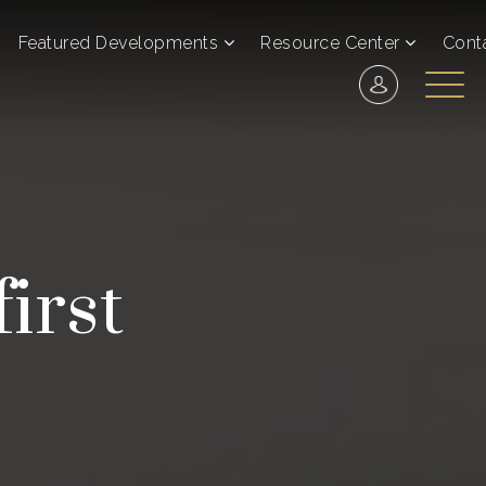
Featured Developments
Resource Center
Cont
irst