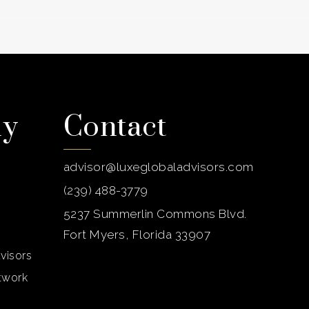
ny
Contact
advisor@luxeglobaladvisors.com
(239) 488-3779
5237 Summerlin Commons Blvd.
Fort Myers, Florida 33907
visors
etwork