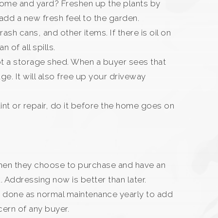
 home and yard? Freshen up the plants by
dd a new fresh feel to the garden.
ash cans, and other items. If there is oil on
n of all spills.
ot a storage shed. When a buyer sees that
e. It will also free up your driveway
aint or repair, do it before the home goes on
, when they choose to purchase and have an
. Addressing now is better than later.
be done as normal maintenance yearly to add
cern of any buyer.