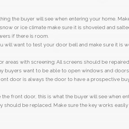
t thing the buyer will see when entering your home. Make
 a snow or ice climate make sure it is shoveled and sal
owers if there is room.
ou will want to test your door bell and make sure it is 
r areas with screening: All screens should be repaire
ny buyers want to be able to open windows and doors 
front door is always the door to have a prospective buy
the front door, this is what the buyer will see when en
y should be replaced. Make sure the key works easily i