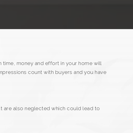
 time, money and effort in your home will
 impressions count with buyers and you have
at are also neglected which could lead to