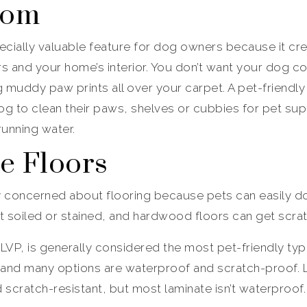
oom
cially valuable feature for dog owners because it crea
 and your home’s interior. You don’t want your dog co
ng muddy paw prints all over your carpet. A pet-frien
g to clean their paws, shelves or cubbies for pet sup
running water.
le Floors
y concerned about flooring because pets can easily d
et soiled or stained, and hardwood floors can get scra
 LVP, is generally considered the most pet-friendly type
 and many options are waterproof and scratch-proof. L
 scratch-resistant, but most laminate isn’t waterproof.