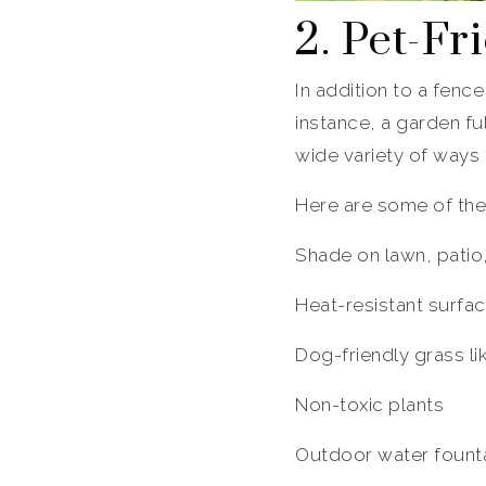
2. Pet-F
In addition to a fence
instance, a garden fu
wide variety of ways
Here are some of the
Shade on lawn, patio
Heat-resistant surfa
Dog-friendly grass l
Non-toxic plants
Outdoor water fountai