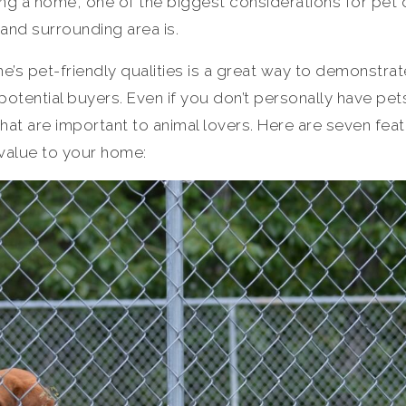
ng a home, one of the biggest considerations for pet
 and surrounding area is.
e’s pet-friendly qualities is a great way to demonstrat
otential buyers. Even if you don’t personally have pe
at are important to animal lovers. Here are seven feat
value to your home: