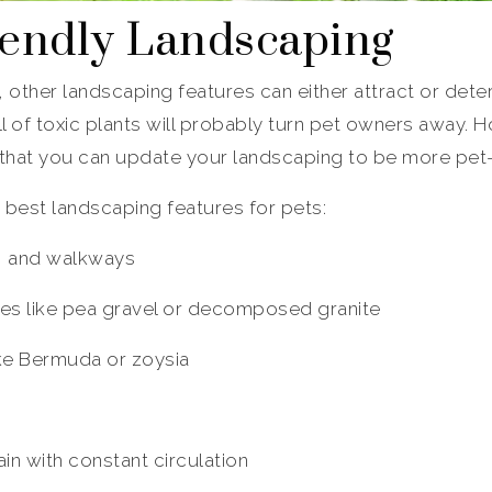
riendly Landscaping
, other landscaping features can either attract or deter
ll of toxic plants will probably turn pet owners away. 
 that you can update your landscaping to be more pet-f
 best landscaping features for pets:
, and walkways
ces like pea gravel or decomposed granite
ike Bermuda or zoysia
n with constant circulation