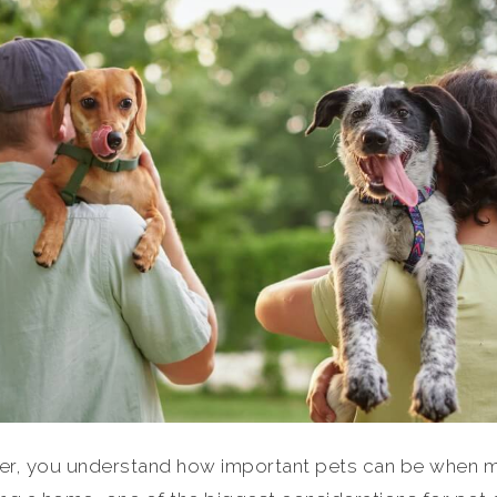
lover, you understand how important pets can be when 