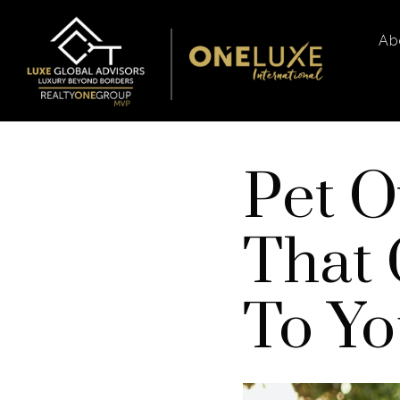
Ab
Pet O
That 
To Y