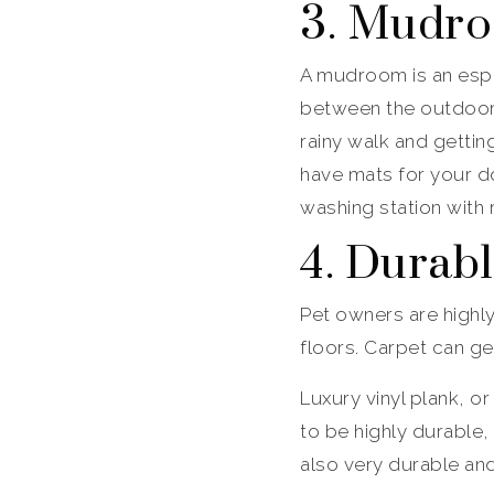
3. Mudr
A mudroom is an espe
between the outdoors
rainy walk and getti
have mats for your do
washing station with 
4. Durab
Pet owners are highl
floors. Carpet can g
Luxury vinyl plank, or
to be highly durable,
also very durable and