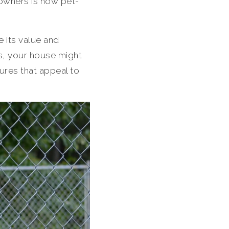
 owners is how pet-
e its value and
ts, your house might
ures that appeal to