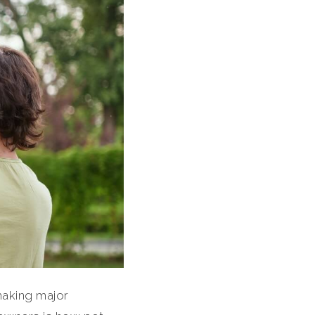
making major