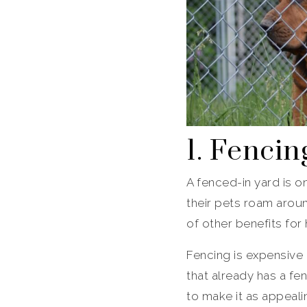
1. Fencin
A fenced-in yard is 
their pets roam arou
of other benefits for
Fencing is expensive
that already has a fen
to make it as appeali