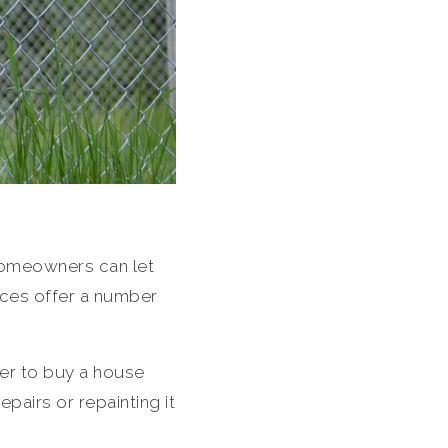
 Homeowners can let
nces offer a number
fer to buy a house
epairs or repainting it