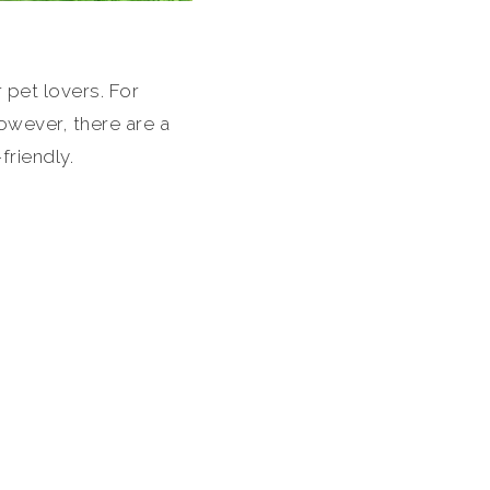
 pet lovers. For
However, there are a
riendly.