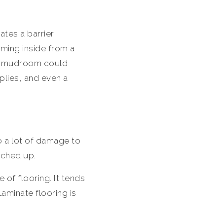
tes a barrier
ming inside from a
dly mudroom could
plies, and even a
o a lot of damage to
tched up.
 of flooring. It tends
aminate flooring is