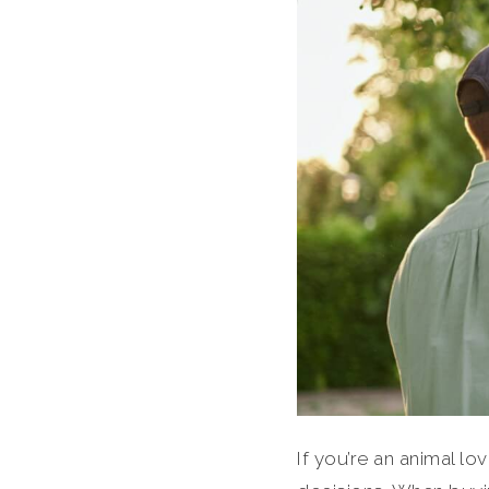
If you’re an animal 