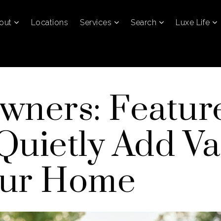
out
Locations
Services
Search
Luxe Life
wners: Featur
Quietly Add Va
our Home