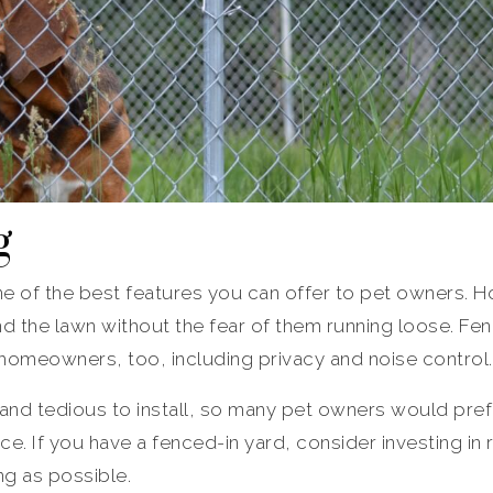
g
one of the best features you can offer to pet owners.
nd the lawn without the fear of them running loose. Fe
 homeowners, too, including privacy and noise control.
 and tedious to install, so many pet owners would pre
ce. If you have a fenced-in yard, consider investing in r
ng as possible.