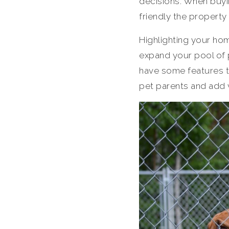
decisions. When buyi
friendly the property
Highlighting your hom
expand your pool of p
have some features th
pet parents and add 