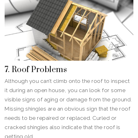
7. Roof Problems
Although you can’t climb onto the roof to inspect
it during an open house, you can look for some
visible signs of aging or damage from the ground.
Missing shingles are an obvious sign that the roof
needs to be repaired or replaced. Curled or
cracked shingles also indicate that the roof is
getting old.