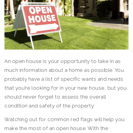
An open house is your opportunity to take in as
much information about a home as possible. You
probably have a list of specific wants and needs
that you’re looking for in your new house, but you
should never forget to assess the overall
condition and safety of the property.
Watching out for common red flags will help you
make the most of an open house. With the