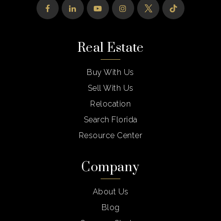
Real Estate
Buy With Us
Sell With Us
Relocation
Search Florida
Resource Center
Company
About Us
Blog