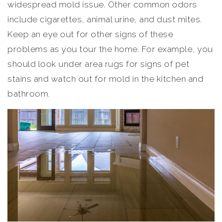
widespread mold issue. Other common odors
include cigarettes, animal urine, and dust mites.
Keep an eye out for other signs of these
problems as you tour the home. For example, you
should look under area rugs for signs of pet
stains and watch out for mold in the kitchen and
bathroom.