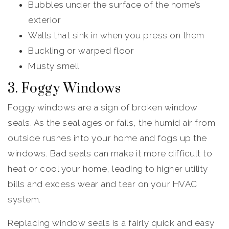
Bubbles under the surface of the home’s
exterior
Walls that sink in when you press on them
Buckling or warped floor
Musty smell
3. Foggy Windows
Foggy windows are a sign of broken window
seals. As the seal ages or fails, the humid air from
outside rushes into your home and fogs up the
windows. Bad seals can make it more difficult to
heat or cool your home, leading to higher utility
bills and excess wear and tear on your HVAC
system.
Replacing window seals is a fairly quick and easy