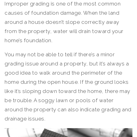
Improper grading is one of the most common
causes of foundation damage. When the land
around a house doesn’t slope correctly away
from the property, water will drain toward your
home’s foundation.
You may not be able to tell if there’s a minor
grading issue around a property, but it’s always a
good idea to walk around the perimeter of the
home during the open house. If the ground looks
like it’s sloping down toward the home, there may
be trouble. A soggy lawn or pools of water
around the property can also indicate grading and
drainage issues.