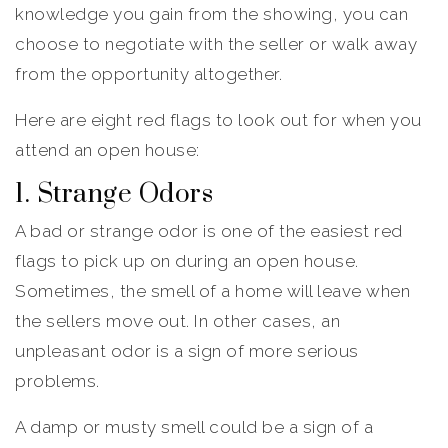
knowledge you gain from the showing, you can
choose to negotiate with the seller or walk away
from the opportunity altogether.
Here are eight red flags to look out for when you
attend an open house:
1. Strange Odors
A bad or strange odor is one of the easiest red
flags to pick up on during an open house.
Sometimes, the smell of a home will leave when
the sellers move out. In other cases, an
unpleasant odor is a sign of more serious
problems.
A damp or musty smell could be a sign of a