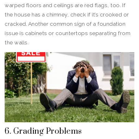
warped floors and ceilings are red flags, too. If
the house has a chimney, check if it’s crooked or
cracked. Another common sign of a foundation
issue is cabinets or countertops separating from
the walls.
6. Grading Problems