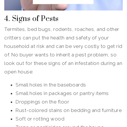
4. Signs of Pests
Termites, bed bugs, rodents, roaches, and other
critters can put the health and safety of your
household at risk and can be very costly to get rid
of. No buyer wants to inherit a pest problem, so
look out for these signs of an infestation during an
open house:
Small holes in the baseboards
Small holes in packages or pantry items
Droppings on the floor
Rust-colored stains on bedding and furniture
Soft or rotting wood