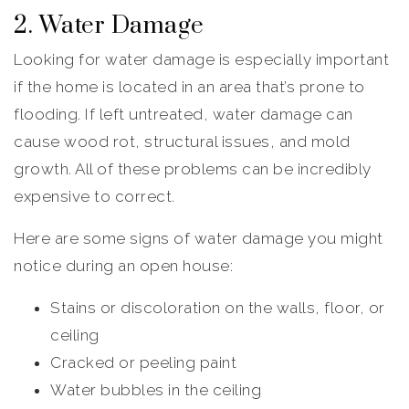
2. Water Damage
Looking for water damage is especially important
if the home is located in an area that’s prone to
flooding. If left untreated, water damage can
cause wood rot, structural issues, and mold
growth. All of these problems can be incredibly
expensive to correct.
Here are some signs of water damage you might
notice during an open house:
Stains or discoloration on the walls, floor, or
ceiling
Cracked or peeling paint
Water bubbles in the ceiling