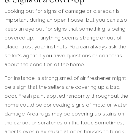
8. Signs of a Cover-Up
Looking out for signs of damage or disrepair is
important during an open house, but you can also
keep an eye out for signs that something is being
covered up. If anything seems strange or out of
place, trust your instincts. You can always ask the
seller’s agent if you have questions or concerns
about the condition of the home.
For instance, a strong smell of air freshener might
be a sign that the sellers are covering up a bad
odor. Fresh paint applied randomly throughout the
home could be concealing signs of mold or water
damage. Area rugs may be covering up stains on
the carpet or scratches on the floor. Sometimes,
agents even play music at open houses to block