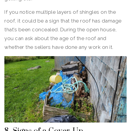
If you notice multiple layers of shingles on the
roof, it could be a sign that the roof has damage
that’s been concealed. During the open house,
you can ask about the age of the roof and
whether the sellers have done any work on it.