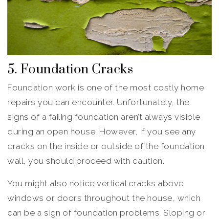
5. Foundation Cracks
Foundation work is one of the most costly home
repairs you can encounter. Unfortunately, the
signs of a failing foundation aren’t always visible
during an open house. However, if you see any
cracks on the inside or outside of the foundation
wall, you should proceed with caution.
You might also notice vertical cracks above
windows or doors throughout the house, which
can be a sign of foundation problems. Sloping or