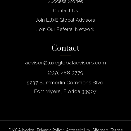
Success Stories
Contact Us
Join LUXE Global Advisors
Join Our Referral Network
Contact
advisor@luxeglobaladvisors.com
(239) 488-3779
5237 Summerlin Commons Blvd.
Fort Myers, Florida 33907
DMCA Notice
.
Privacy Policy
.
Accessibility
.
Sitemap
.
Terms