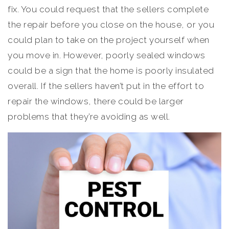
fix. You could request that the sellers complete
the repair before you close on the house, or you
could plan to take on the project yourself when
you move in. However, poorly sealed windows
could be a sign that the home is poorly insulated
overall. If the sellers haven’t put in the effort to
repair the windows, there could be larger
problems that they’re avoiding as well.