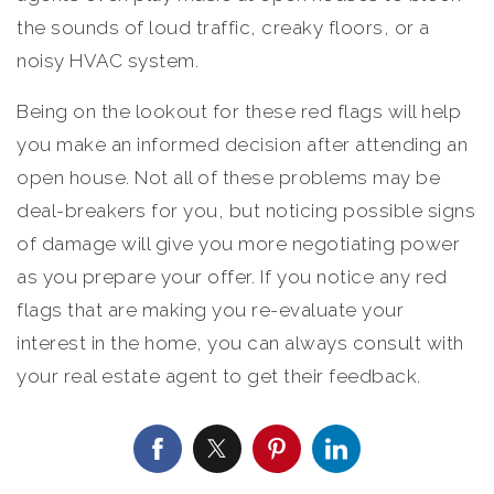
the sounds of loud traffic, creaky floors, or a
noisy HVAC system.
Being on the lookout for these red flags will help
you make an informed decision after attending an
open house. Not all of these problems may be
deal-breakers for you, but noticing possible signs
of damage will give you more negotiating power
as you prepare your offer. If you notice any red
flags that are making you re-evaluate your
interest in the home, you can always consult with
your real estate agent to get their feedback.