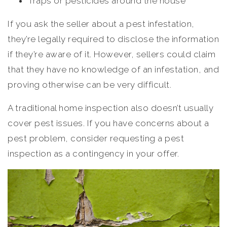
Traps or pesticides around the house
If you ask the seller about a pest infestation,
they’re legally required to disclose the information
if they’re aware of it. However, sellers could claim
that they have no knowledge of an infestation, and
proving otherwise can be very difficult.
A traditional home inspection also doesn’t usually
cover pest issues. If you have concerns about a
pest problem, consider requesting a pest
inspection as a contingency in your offer.