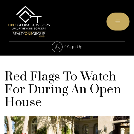
Menu
/
Sign Up
Red Flags To Watch
For During An Open
House