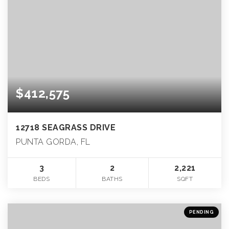
$412,575
12718 SEAGRASS DRIVE
PUNTA GORDA, FL
3
2
2,221
BEDS
BATHS
SQFT
PENDING