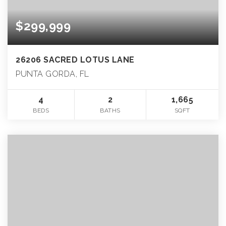
$299,999
26206 SACRED LOTUS LANE
PUNTA GORDA, FL
4
2
1,665
BEDS
BATHS
SQFT