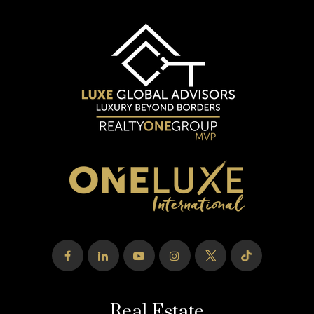
Real Estate