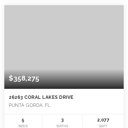
$358,275
26263 CORAL LAKES DRIVE
PUNTA GORDA, FL
5
3
2,077
BEDS
BATHS
SQFT