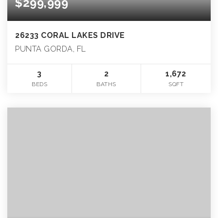
$299,999
26233 CORAL LAKES DRIVE
PUNTA GORDA, FL
3
2
1,672
BEDS
BATHS
SQFT