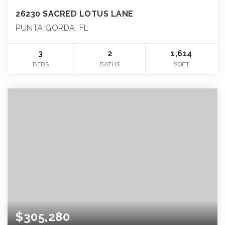
26230 SACRED LOTUS LANE
PUNTA GORDA, FL
3
2
1,614
BEDS
BATHS
SQFT
$305,280