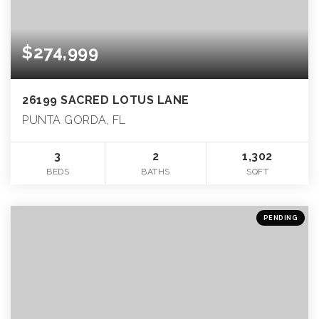
$274,999
26199 SACRED LOTUS LANE
PUNTA GORDA, FL
3
2
1,302
BEDS
BATHS
SQFT
PENDING