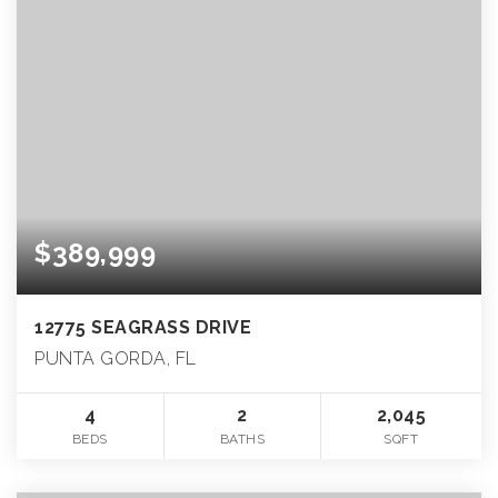
$389,999
12775 SEAGRASS DRIVE
PUNTA GORDA, FL
4
2
2,045
BEDS
BATHS
SQFT