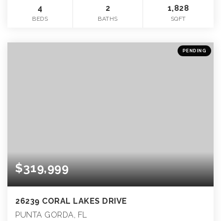
4
2
1,828
BEDS
BATHS
SQFT
PENDING
$319,999
26239 CORAL LAKES DRIVE
PUNTA GORDA, FL