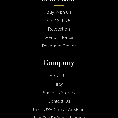
Buy With Us
Sell With Us
Relocation
Search Florida
Resource Center
Company
About Us
Blog
Success Stories
Contact Us
Join LUXE Global Advisors