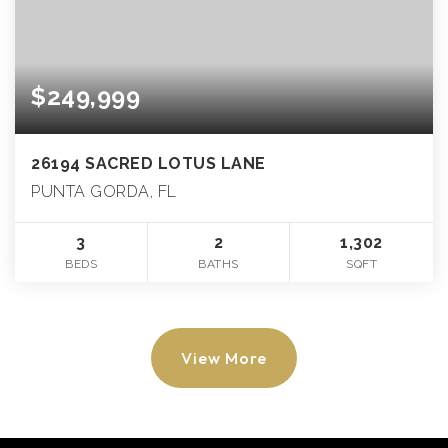
$249,999
26194 SACRED LOTUS LANE
PUNTA GORDA, FL
3
2
1,302
BEDS
BATHS
SQFT
View More