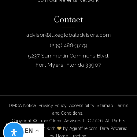
Join Our Referral Network
Contact
advisor@luxeglobaladvisors.com
(239) 488-3779
5237 Summerlin Commons Blvd.
Fort Myers, Florida 33907
DMCA Notice
.
Privacy Policy
.
Accessibility
.
Sitemap
.
Terms
and Conditions
.
Copyright © Luxe Global Advisors LLC 2026. All Rights
Reserved. Created with
by
Agentfire.com
. Data Powered
EN
by Home Junction.