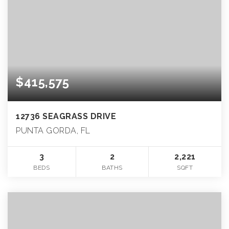
$415,575
12736 SEAGRASS DRIVE
PUNTA GORDA, FL
3
2
2,221
BEDS
BATHS
SQFT