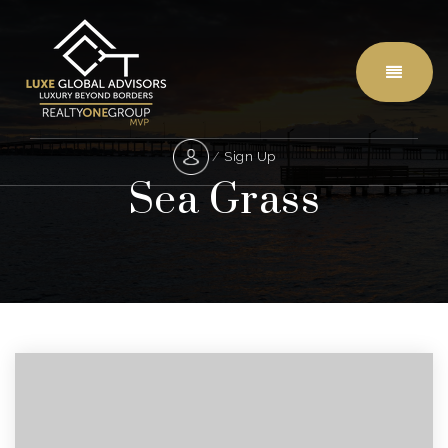
Menu
/
Sign Up
Sea Grass