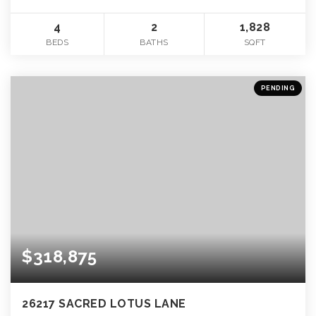
4
2
1,828
BEDS
BATHS
SQFT
PENDING
$318,875
26217 SACRED LOTUS LANE