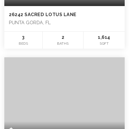
26242 SACRED LOTUS LANE
PUNTA GORDA, FL
3
2
1,614
BEDS
BATHS
SQFT