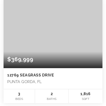
$369,999
12769 SEAGRASS DRIVE
PUNTA GORDA, FL
3
2
1,816
BEDS
BATHS
SQFT