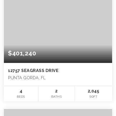
$401,240
12757 SEAGRASS DRIVE
PUNTA GORDA, FL
4
2
2,045
BEDS
BATHS
SQFT