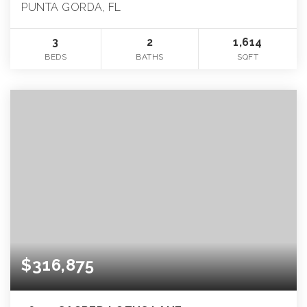
PUNTA GORDA, FL
3
2
1,614
BEDS
BATHS
SQFT
$316,875