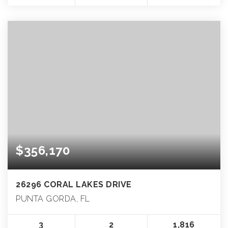
$356,170
26296 CORAL LAKES DRIVE
PUNTA GORDA, FL
3
2
1,816