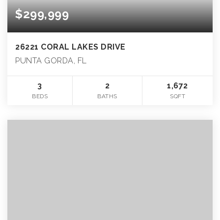
$299,999
26221 CORAL LAKES DRIVE
PUNTA GORDA, FL
3
2
1,672
BEDS
BATHS
SQFT