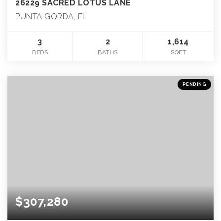
26229 SACRED LOTUS LANE
PUNTA GORDA, FL
3
2
1,614
BEDS
BATHS
SQFT
PENDING
$307,280