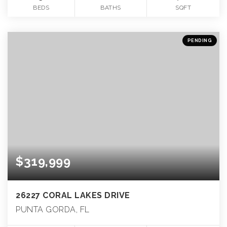
BEDS
BATHS
SQFT
PENDING
$319,999
26227 CORAL LAKES DRIVE
PUNTA GORDA, FL