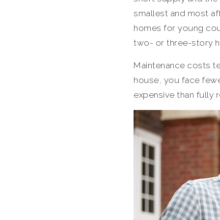
smallest and most aff
homes for young coup
two- or three-story 
Maintenance costs te
house, you face fewer
expensive than fully 