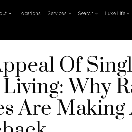
out
Locations
Services
Search
Luxe Life
ppeal Of Singl
 Living: Why 
s Are Making
back