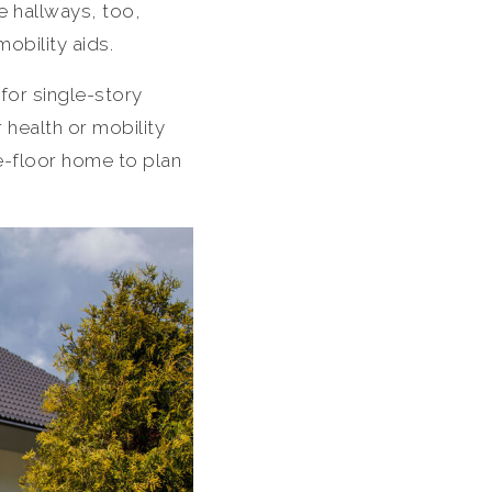
e hallways, too,
obility aids.
for single-story
 health or mobility
e-floor home to plan