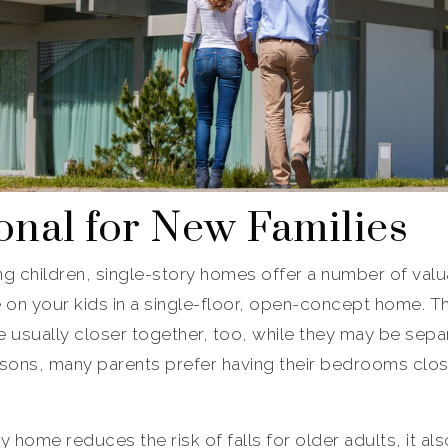
onal for New Families
g children, single-story homes offer a number of valuab
e on your kids in a single-floor, open-concept home. 
 usually closer together, too, while they may be separ
sons, many parents prefer having their bedrooms close 
ry home reduces the risk of falls for older adults, it al