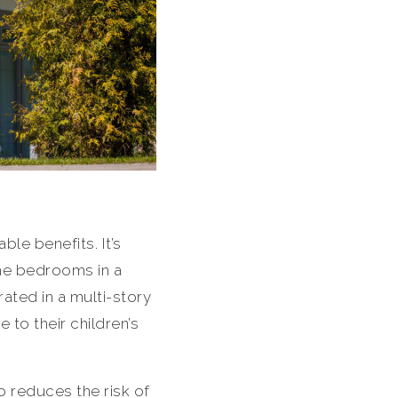
le benefits. It’s
The bedrooms in a
ated in a multi-story
to their children’s
so reduces the risk of