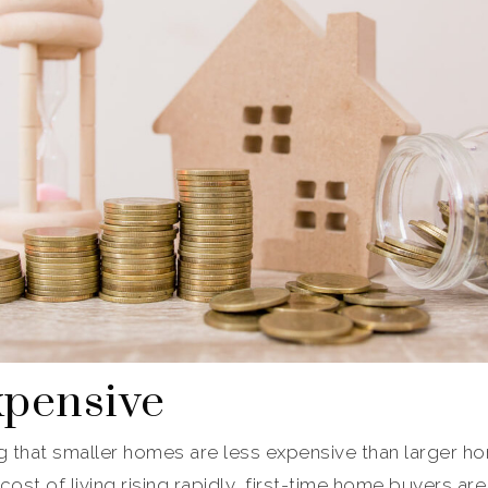
xpensive
g that smaller homes are less expensive than larger ho
ost of living rising rapidly, first-time home buyers are