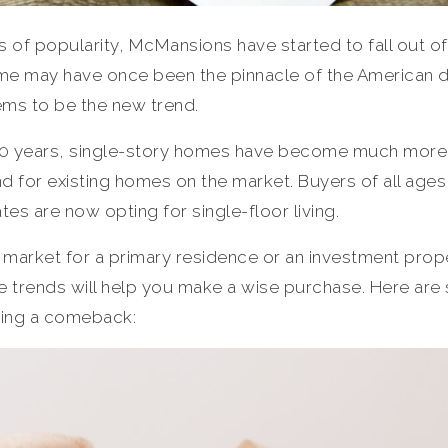
 of popularity, McMansions have started to fall out of
ome may have once been the pinnacle of the American 
ems to be the new trend.
o 10 years, single-story homes have become much more
d for existing homes on the market. Buyers of all ag
tes are now opting for single-floor living.
e market for a primary residence or an investment prop
ate trends will help you make a wise purchase. Here ar
ing a comeback: