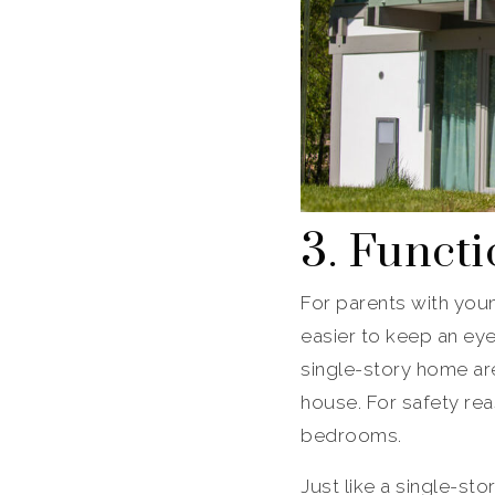
3. Functi
For parents with youn
easier to keep an ey
single-story home are
house. For safety rea
bedrooms.
Just like a single-sto