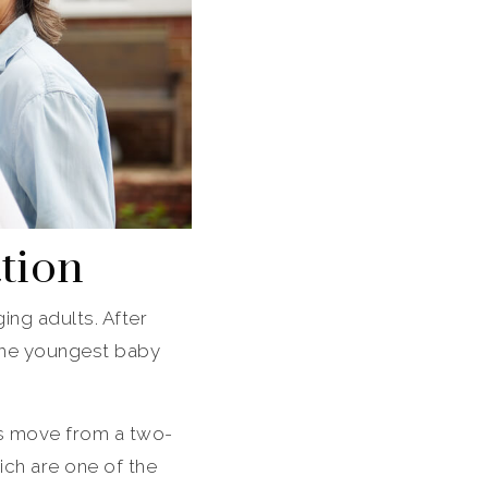
ation
ing adults. After
 The youngest baby
ts move from a two-
ich are one of the