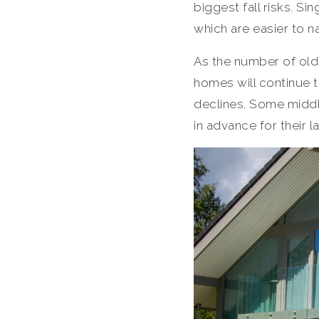
biggest fall risks. S
which are easier to n
As the number of old
homes will continue t
declines. Some middl
in advance for their l