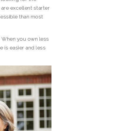
are excellent starter
cessible than most
l. When you own less
 is easier and less