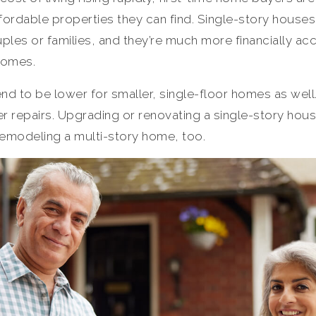
ordable properties they can find. Single-story houses 
les or families, and they’re much more financially ac
homes.
nd to be lower for smaller, single-floor homes as wel
 repairs. Upgrading or renovating a single-story house
remodeling a multi-story home, too.