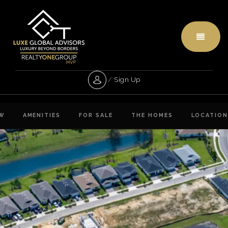
Menu
/
Sign Up