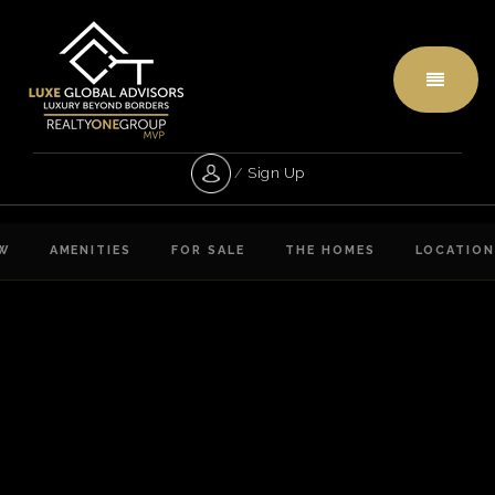
Menu
/
Sign Up