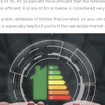
 of 70, it’s 30 percent more efficient than the referen
ess efficient. A score of 60 or below is considered very 
public database of homes they’ve rated, so you can 
 is especially helpful if you’re in the real estate market