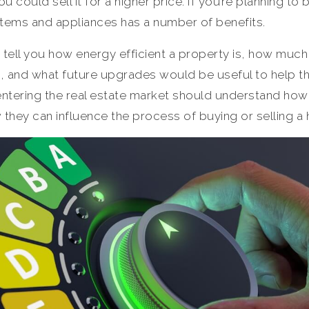
u could sell it for a higher price. If you’re planning t
stems and appliances has a number of benefits.
n tell you how energy efficient a property is, how muc
s, and what future upgrades would be useful to help 
entering the real estate market should understand how
they can influence the process of buying or selling a