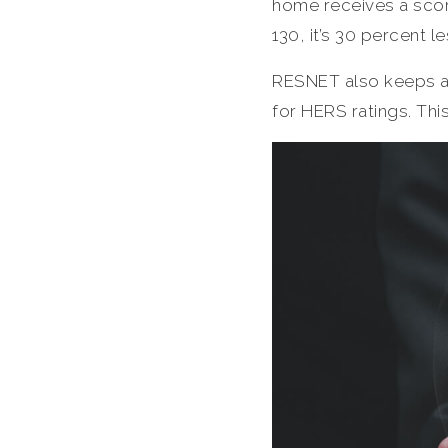
home receives a score
130, it’s 30 percent l
RESNET also keeps a 
for HERS ratings. This