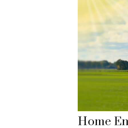
Home En