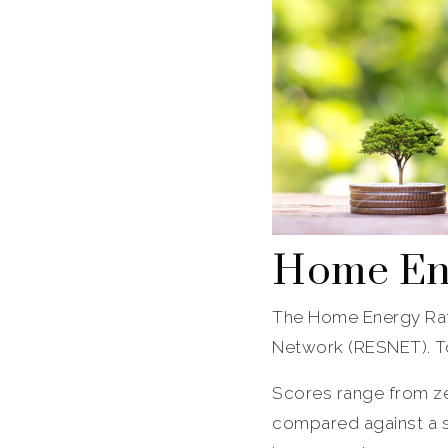
Home Ene
The Home Energy Rat
Network (RESNET). To 
Scores range from ze
compared against a s