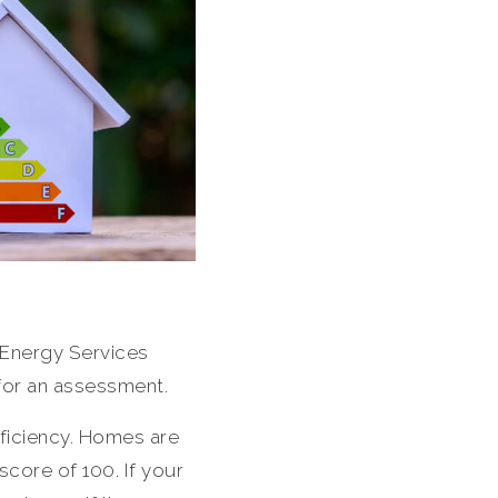
Energy Services
 for an assessment.
ficiency. Homes are
core of 100. If your