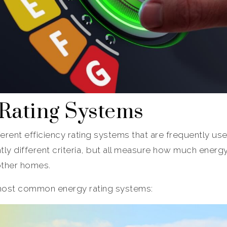
 Rating Systems
ferent efficiency rating systems that are frequently use
htly different criteria, but all measure how much ener
other homes.
 most common energy rating systems: