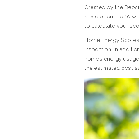
Created by the Depar
scale of one to 10 wi
to calculate your sco
Home Energy Scores 
inspection. In additio
home’s energy usage
the estimated cost s