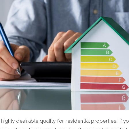
 highly desirable quality for residential properties. If