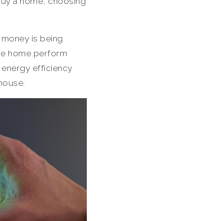
o buy a home, choosing
h money is being
the home perform
 energy efficiency
 house.