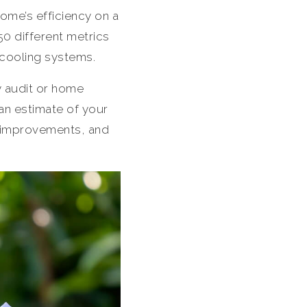
me’s efficiency on a
50 different metrics
 cooling systems.
 audit or home
 an estimate of your
 improvements, and