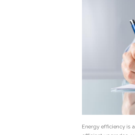
Energy efficiency is a