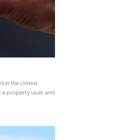
d in the United
gy a property uses and