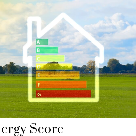
ergy Score