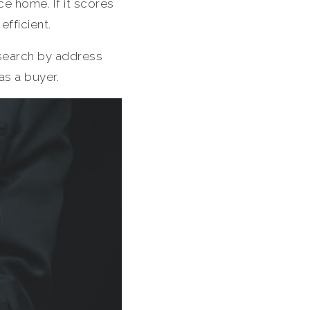
ce home. If it scores
efficient.
search by address
 as a buyer.