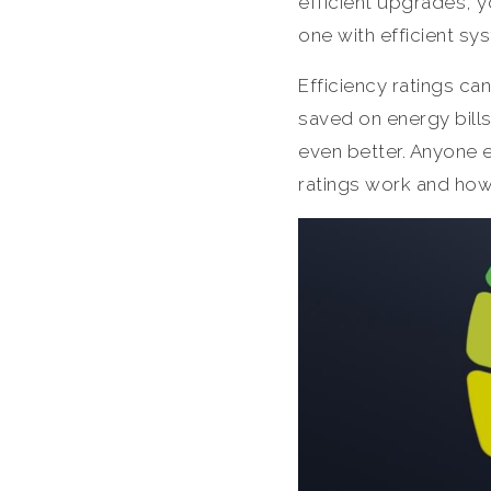
efficient upgrades, yo
one with efficient sy
Efficiency ratings ca
saved on energy bill
even better. Anyone 
ratings work and how 