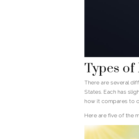
Types of
There are several dif
States. Each has slig
how it compares to 
Here are five of the