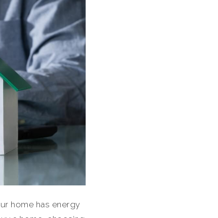
 your home has energy