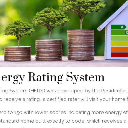
rgy Rating System
ing System (HERS) was developed by the Residential 
receive a rating, a certified rater will visit your home
ro to 150 with lower scores indicating more energy ef
tandard home built exactly to code, which receives a s