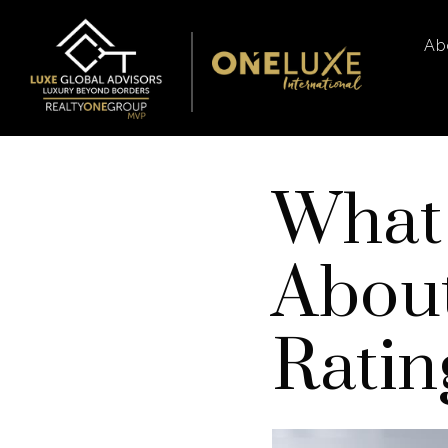
Ab
What
About
Ratin