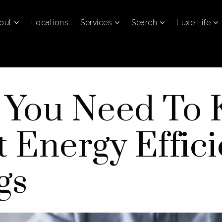
out
Locations
Services
Search
Luxe Life
 You Need To
 Energy Effic
gs