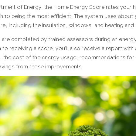
tment of Energy, the Home Energy Score rates your ho
th 10 being the most efficient. The system uses about 
re, including the insulation, windows, and heating and
are completed by trained assessors during an energy
n to receiving a score, you’ll also receive a report with
, the cost of the energy usage, recommendations for
avings from those improvements.